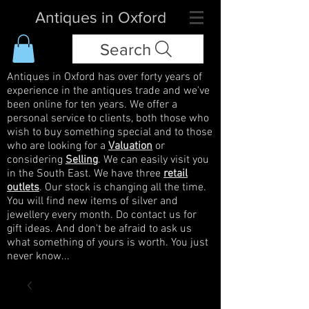
Antiques in Oxford
Search
Antiques in Oxford has over forty years of
experience in the antiques trade and we've
been online for ten years. We offer a
personal service to clients, both those who
wish to buy something special and to those
who are looking for a
Valuation
or
considering
Selling
. We can easily visit you
in the South East. We have three
retail
outlets
. Our stock is changing all the time.
You will find new items of silver and
jewellery every month. Do contact us for
gift ideas. And don't be afraid to ask us
what something of yours is worth. You just
never know...