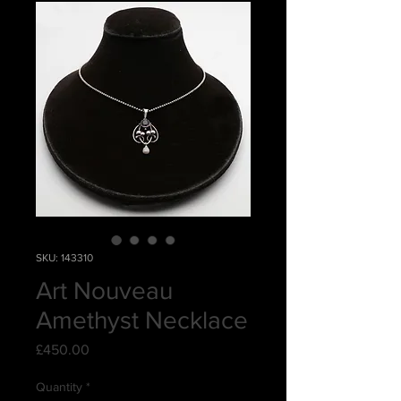
SKU: 143310
Art Nouveau
Amethyst Necklace
Price
£450.00
Quantity
*