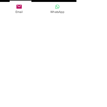
Email
WhatsApp
Add to Cart
A silver and enamel amethyst
necklace, the Art Nouveau wirework
frame with heart-shaped leaf panels
and amethyst stone with a pearl
drop.
Pendant is 4.5cm long
Provenance from private collection
of arts and Crafts jewellery.
£450