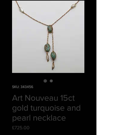
SKU: 343456
Art Nouveau 15ct
gold turquoise and
pearl necklace
Price
£725.00