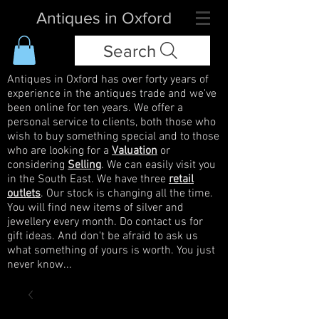
Antiques in Oxford
Search
Antiques in Oxford has over forty years of
experience in the antiques trade and we've
been online for ten years. We offer a
personal service to clients, both those who
wish to buy something special and to those
who are looking for a
Valuation
or
considering
Selling
. We can easily visit you
in the South East. We have three
retail
outlets
. Our stock is changing all the time.
You will find new items of silver and
jewellery every month. Do contact us for
gift ideas. And don't be afraid to ask us
what something of yours is worth. You just
never know...