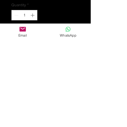
Quantity
*
Add to Cart
Email
WhatsApp
Art Nouveau 15ct gold necklace set
with turquoise in gold and
freshwater baroque pearl drops.
Stamped 15ct. length 42cm 7.1gm
Some surface scratches/ wear,
discolouration and dents in keeping
with general age and wear. Length
of pendant drop section 7.4cms.
Turquoise in fair condition with some
abrasion and discolouration.
£725