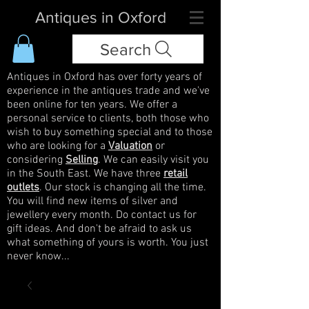
Antiques in Oxford
Search
Antiques in Oxford has over forty years of
experience in the antiques trade and we've
been online for ten years. We offer a
personal service to clients, both those who
wish to buy something special and to those
who are looking for a
Valuation
or
considering
Selling
. We can easily visit you
in the South East. We have three
retail
outlets
. Our stock is changing all the time.
You will find new items of silver and
jewellery every month. Do contact us for
gift ideas. And don't be afraid to ask us
what something of yours is worth. You just
never know...