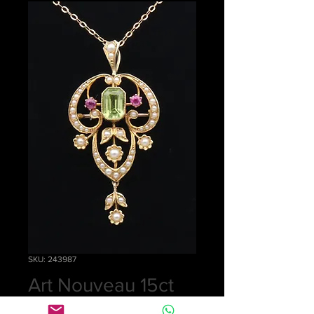
SKU: 243987
Art Nouveau 15ct
gold