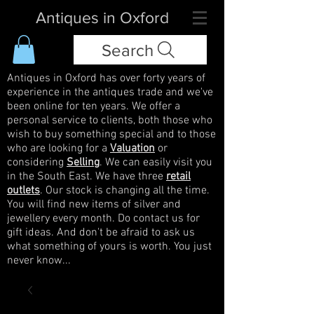
Antiques in Oxford
Search
Antiques in Oxford has over forty years of
experience in the antiques trade and we've
been online for ten years. We offer a
personal service to clients, both those who
wish to buy something special and to those
who are looking for a
Valuation
or
considering
Selling
. We can easily visit you
in the South East. We have three
retail
outlets
. Our stock is changing all the time.
You will find new items of silver and
jewellery every month. Do contact us for
gift ideas. And don't be afraid to ask us
what something of yours is worth. You just
never know...