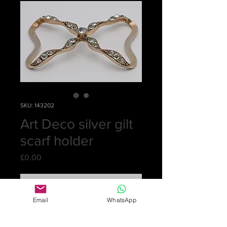
SKU: 143202
Art Deco silver gilt
scarf holder
Price
£0.00
Out of Stock
Email
WhatsApp
Sorry, this is sold
A solid scarf holder shaped like a