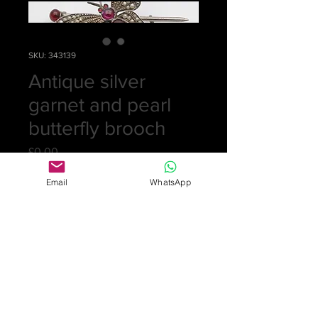
SKU: 343139
Antique silver
garnet and pearl
butterfly brooch
Price
£0.00
Email
WhatsApp
Out of Stock
Lovely large brooch with solid silver
back set with 62 seed pearls,
cabochon garnets for body and ruby
eyes. 5.6cm total length, butterfly
wings 4.3cm
£325