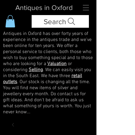
Antiques in Oxford
Search
Antiques in Oxford has over forty years of
experience in the antiques trade and we've
been online for ten years. We offer a
personal service to clients, both those who
wish to buy something special and to those
who are looking for a
Valuation
or
considering
Selling
. We can easily visit you
in the South East. We have three
retail
outlets
. Our stock is changing all the time.
You will find new items of silver and
jewellery every month. Do contact us for
gift ideas. And don't be afraid to ask us
what something of yours is worth. You just
never know...