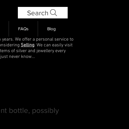
Search
FAQs
Blog
 years. We offer a personal service to
onsidering
Selling
. We can easily visit
items of silver and jewellery every
 just never know...
nt bottle, possibly