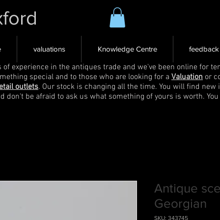
xford
e
valuations
Knowledge Centre
feedback
s of experience in the antiques trade and we've been online for ten
omething special and to those who are looking for a
Valuation
or c
etail outlets
. Our stock is changing all the time. You will find new 
nd don't be afraid to ask us what something of yours is worth. You
Antique sce
Georgian
SKU: 343745