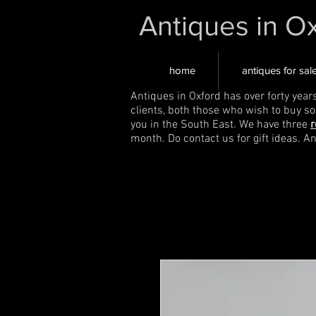
Antiques in O
home
antiques for sal
Antiques in Oxford has over forty year
clients, both those who wish to buy s
you in the South East. We have three
r
month. Do contact us for gift ideas. A