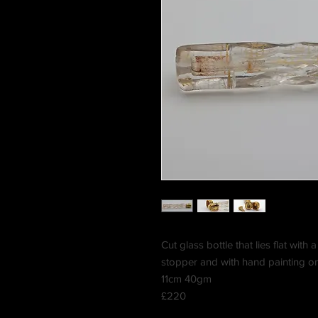
Cut glass bottle that lies flat with 
stopper and with hand painting on
11cm 40gm
£220