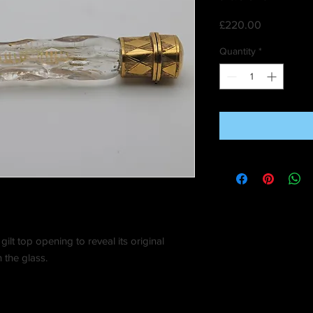
Price
£220.00
Quantity
*
a gilt top opening to reveal its original
 the glass.