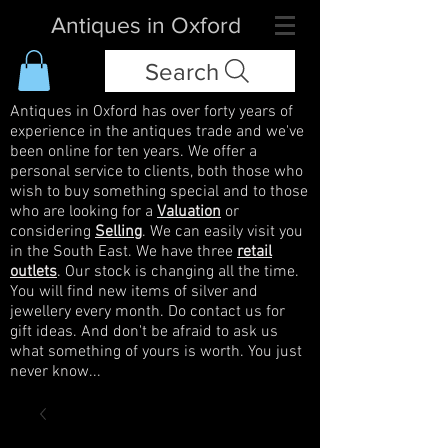
Antiques in Oxford
Search
Antiques in Oxford has over forty years of
experience in the antiques trade and we've
been online for ten years. We offer a
personal service to clients, both those who
wish to buy something special and to those
who are looking for a
Valuation
or
considering
Selling
. We can easily visit you
in the South East. We have three
retail
outlets
. Our stock is changing all the time.
You will find new items of silver and
jewellery every month. Do contact us for
gift ideas. And don't be afraid to ask us
what something of yours is worth. You just
never know...