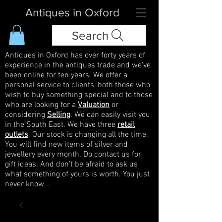
Antiques in Oxford
Search
Antiques in Oxford has over forty years of
experience in the antiques trade and we've
been online for ten years. We offer a
personal service to clients, both those who
wish to buy something special and to those
who are looking for a
Valuation
or
considering
Selling
. We can easily visit you
in the South East. We have three
retail
outlets
. Our stock is changing all the time.
You will find new items of silver and
jewellery every month. Do contact us for
gift ideas. And don't be afraid to ask us
what something of yours is worth. You just
never know...