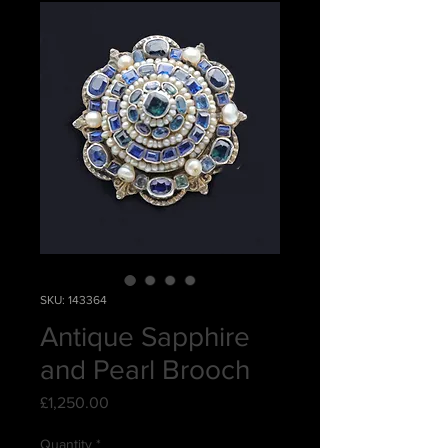
SKU: 143364
Antique Sapphire
and Pearl Brooch
Price
£1,250.00
Quantity
*