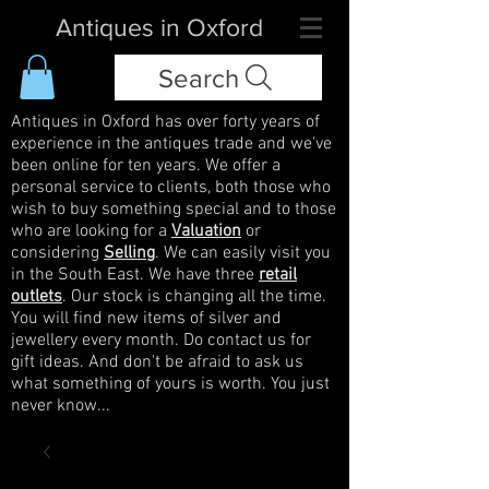
Antiques in Oxford
Search
Antiques in Oxford has over forty years of
experience in the antiques trade and we've
been online for ten years. We offer a
personal service to clients, both those who
wish to buy something special and to those
who are looking for a
Valuation
or
considering
Selling
. We can easily visit you
in the South East. We have three
retail
outlets
. Our stock is changing all the time.
You will find new items of silver and
jewellery every month. Do contact us for
gift ideas. And don't be afraid to ask us
what something of yours is worth. You just
never know...