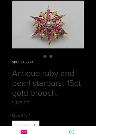
SKU: 345050
Antique ruby and
pearl starburst 15ct
gold brooch.
Price
£925.00
Quantity
*