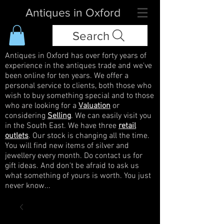
Antiques in Oxford
Search
Antiques in Oxford has over forty years of
experience in the antiques trade and we've
been online for ten years. We offer a
personal service to clients, both those who
wish to buy something special and to those
who are looking for a
Valuation
or
considering
Selling
. We can easily visit you
in the South East. We have three
retail
outlets
. Our stock is changing all the time.
You will find new items of silver and
jewellery every month. Do contact us for
gift ideas. And don't be afraid to ask us
what something of yours is worth. You just
never know...