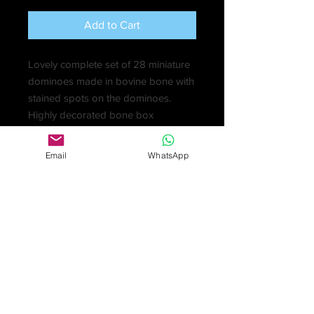
Add to Cart
Lovely complete set of 28 miniature
dominoes made in bovine bone with
stained spots on the dominoes.
Highly decorated bone box
beautifully marked and stained.
Probably made in Napoleonic times
Email
WhatsApp
by prisoners of war (1803-1815).
£425
Prisoners made various trinkets and
toys that they were then permitted to
sell to local people in order to obtain
funds to buy better provisions. They
used any materials they could get
hold of, including beef and mutton
bones left over from meals. These