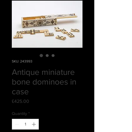
SKU: 243993
Antique miniature
bone dominoes in
case
Price
£425.00
Quantity
*