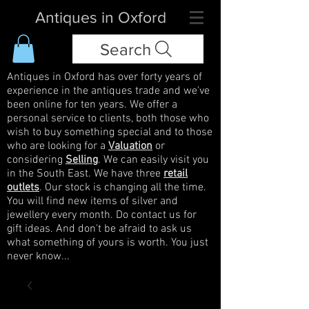
Antiques in Oxford
Search
Antiques in Oxford has over forty years of
experience in the antiques trade and we've
been online for ten years. We offer a
personal service to clients, both those who
wish to buy something special and to those
who are looking for a
Valuation
or
considering
Selling
. We can easily visit you
in the South East. We have three
retail
outlets
. Our stock is changing all the time.
You will find new items of silver and
jewellery every month. Do contact us for
gift ideas. And don't be afraid to ask us
what something of yours is worth. You just
never know...