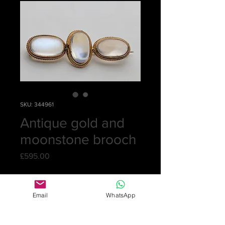
SKU: 344961
Antique gold and
moonstone brooch
Price
£595.00
Quantity
*
Email
WhatsApp