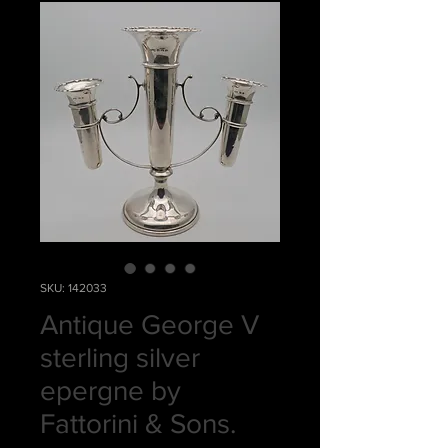
SKU: 142033
Antique George V
sterling silver
epergne by
Fattorini & Sons.