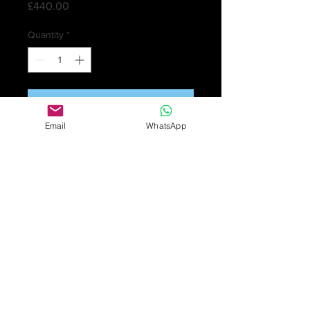
Price
£440.00
Quantity
*
Add to Cart
Email
WhatsApp
Antique George V sterling silver
epergne by Fattorini & Sons.
Very attractive epergne in solid
silver. The central tapering trumpet
with a gadrooned rim, flanked by
two removable smaller trumpets of
matching design issuing from
scrolling supports, and raised on a
circular base, Hallmarked on each
separate part for 1919 Birmingham,
with maker's mark for Fattorini &