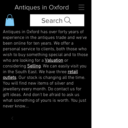
Antiques in Oxford
Search
Antiques in Oxford has over forty years of
experience in the antiques trade and we've
been online for ten years. We offer a
personal service to clients, both those who
wish to buy something special and to those
who are looking for a
Valuation
or
considering
Selling
. We can easily visit you
in the South East. We have three
retail
outlets
. Our stock is changing all the time.
You will find new items of silver and
jewellery every month. Do contact us for
gift ideas. And don't be afraid to ask us
what something of yours is worth. You just
never know...