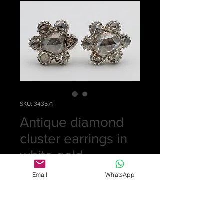
SKU: 343571
Antique diamond
cluster earrings in
white gold
Price
£0.00
Email
WhatsApp
Out of Stock