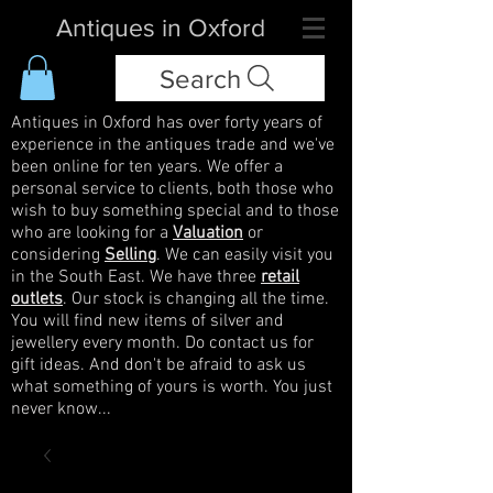
Antiques in Oxford
Search
Antiques in Oxford has over forty years of
experience in the antiques trade and we've
been online for ten years. We offer a
personal service to clients, both those who
wish to buy something special and to those
who are looking for a
Valuation
or
considering
Selling
. We can easily visit you
in the South East. We have three
retail
outlets
. Our stock is changing all the time.
You will find new items of silver and
jewellery every month. Do contact us for
gift ideas. And don't be afraid to ask us
what something of yours is worth. You just
never know...