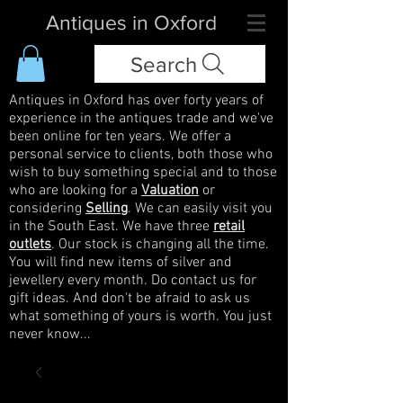
Antiques in Oxford
Search
Antiques in Oxford has over forty years of
experience in the antiques trade and we've
been online for ten years. We offer a
personal service to clients, both those who
wish to buy something special and to those
who are looking for a
Valuation
or
considering
Selling
. We can easily visit you
in the South East. We have three
retail
outlets
. Our stock is changing all the time.
You will find new items of silver and
jewellery every month. Do contact us for
gift ideas. And don't be afraid to ask us
what something of yours is worth. You just
never know...