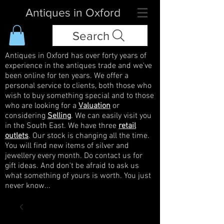
Antiques in Oxford
Search
Antiques in Oxford has over forty years of
experience in the antiques trade and we've
been online for ten years. We offer a
personal service to clients, both those who
wish to buy something special and to those
who are looking for a
Valuation
or
considering
Selling
. We can easily visit you
in the South East. We have three
retail
outlets
. Our stock is changing all the time.
You will find new items of silver and
jewellery every month. Do contact us for
gift ideas. And don't be afraid to ask us
what something of yours is worth. You just
never know...