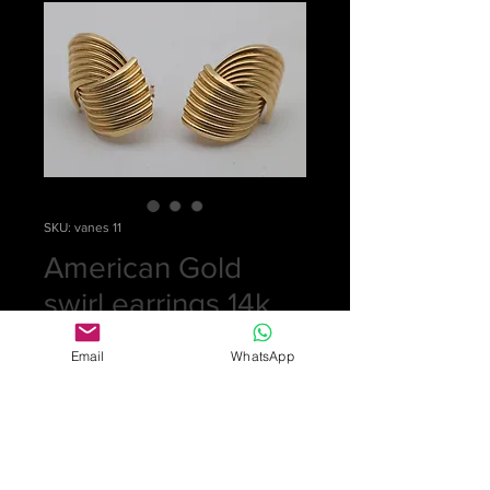
SKU: vanes 11
American Gold
swirl earrings 14k
Price
£0.00
Email
WhatsApp
Out of Stock
Statement earrings from the 1950s in
the form of two interlocking swirls.