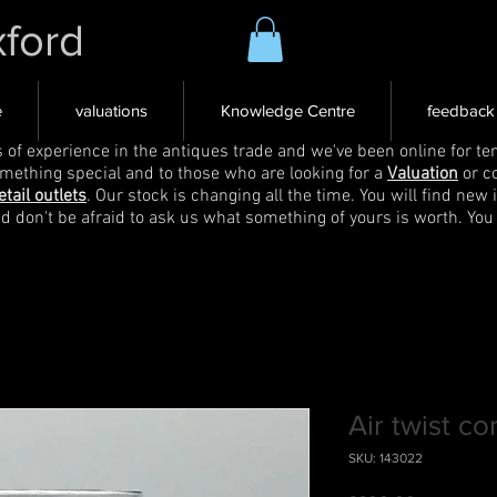
xford
e
valuations
Knowledge Centre
feedback
s of experience in the antiques trade and we've been online for ten
omething special and to those who are looking for a
Valuation
or c
etail outlets
. Our stock is changing all the time. You will find new 
nd don't be afraid to ask us what something of yours is worth. You
Air twist co
SKU: 143022