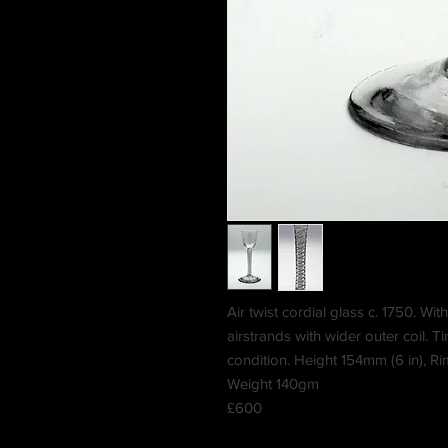
Air twist cordial glass c. 1750. Wit
airstrands with wider outer coil. T
condition. Height 154mm (6 in), R
Weight 140gm
£600