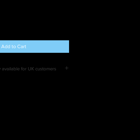
Add to Cart
 available for UK customers