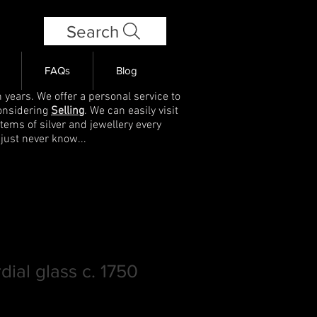
Search
FAQs
Blog
 years. We offer a personal service to
onsidering
Selling
. We can easily visit
items of silver and jewellery every
 just never know...
rdial glass c. 1750