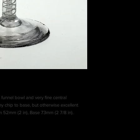
h funnel bowl and very fine central
iny chip to base, but otherwise excellent
im 52mm (2 in), Base 73mm (2 7/8 in).