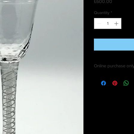
Price
£600.00
Quantity
*
Online purchase only