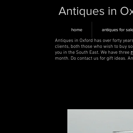
Antiques in O
home
antiques for sal
Antiques in Oxford has over forty year
clients, both those who wish to buy s
you in the South East. We have three
r
month. Do contact us for gift ideas. A