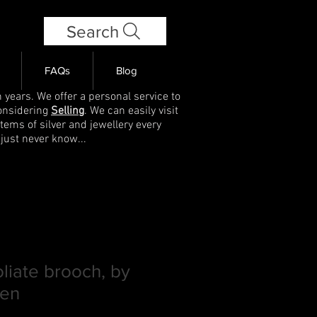
Search
FAQs
Blog
 years. We offer a personal service to
onsidering
Selling
. We can easily visit
items of silver and jewellery every
 just never know...
oliate brooch, by
sen