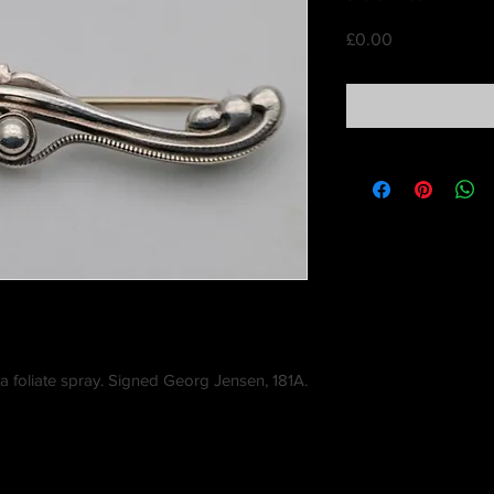
Price
£0.00
a foliate spray. Signed Georg Jensen, 181A.