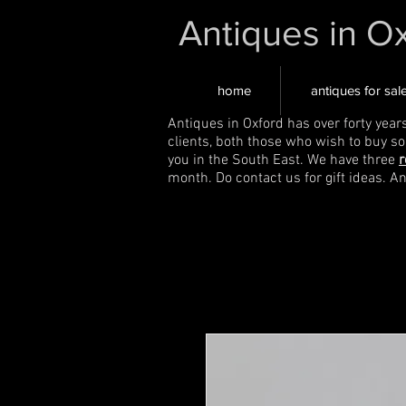
Antiques in O
home
antiques for sal
Antiques in Oxford has over forty year
clients, both those who wish to buy s
you in the South East. We have three
r
month. Do contact us for gift ideas. A