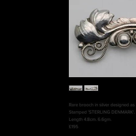
Rare brooch in silver designed as 
Stamped 'STERLING DENMARK'.
Length 4.8cm. 6.6gm.
£195