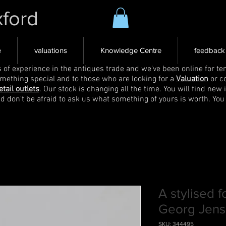
xford
e
valuations
Knowledge Centre
feedback
s of experience in the antiques trade and we've been online for ten
omething special and to those who are looking for a
Valuation
or c
etail outlets
. Our stock is changing all the time. You will find new 
nd don't be afraid to ask us what something of yours is worth. You
A stylised f
Georg Jen
SKU: 344495