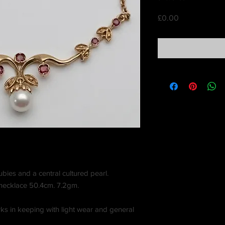
Price
£0.00
ubies and a central cultured pearl.
 necklace 50.4cm. 7.2gm.
ks in keeping with light wear and general