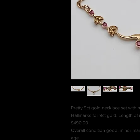
Pretty 9ct gold necklace set with r
Hallmarks for 9ct gold. Length of
£490.00
Overall condition good, minor mar
age.