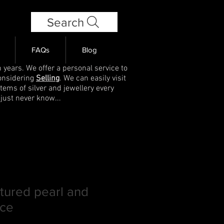
Search
FAQs
Blog
 years. We offer a personal service to
onsidering
Selling
. We can easily visit
items of silver and jewellery every
 just never know...
ltured pearl and
ace