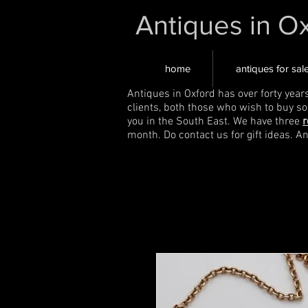
Antiques in O
home
antiques for sal
Antiques in Oxford has over forty year
clients, both those who wish to buy s
you in the South East. We have three
r
month. Do contact us for gift ideas. A