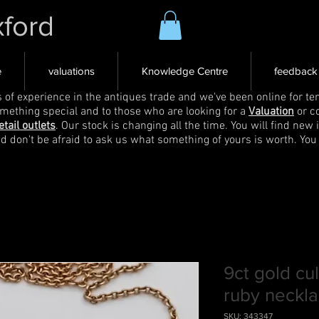
xford
e
valuations
Knowledge Centre
feedback
s of experience in the antiques trade and we've been online for ten
omething special and to those who are looking for a
Valuation
or c
etail outlets
. Our stock is changing all the time. You will find new 
nd don't be afraid to ask us what something of yours is worth. You
9ct gold cu
ruby neckl
SKU: 343347