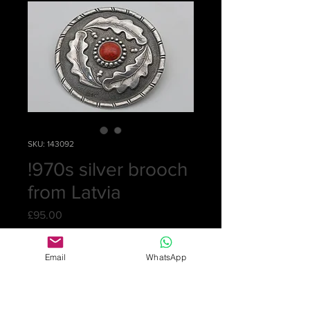
SKU: 143092
!970s silver brooch
from Latvia
Price
£95.00
Quantity
*
Email
WhatsApp