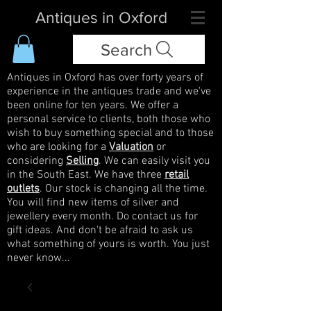
Antiques in Oxford
Search
Antiques in Oxford has over forty years of
experience in the antiques trade and we've
been online for ten years. We offer a
personal service to clients, both those who
wish to buy something special and to those
who are looking for a
Valuation
or
considering
Selling
. We can easily visit you
in the South East. We have three
retail
outlets
. Our stock is changing all the time.
You will find new items of silver and
jewellery every month. Do contact us for
gift ideas. And don't be afraid to ask us
what something of yours is worth. You just
never know...