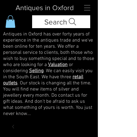
Antiques in Oxford
Search
Antiques in Oxford has over forty years of
experience in the antiques trade and we've
been online for ten years. We offer a
personal service to clients, both those who
wish to buy something special and to those
who are looking for a
Valuation
or
considering
Selling
. We can easily visit you
in the South East. We have three
retail
outlets
. Our stock is changing all the time.
You will find new items of silver and
jewellery every month. Do contact us for
gift ideas. And don't be afraid to ask us
what something of yours is worth. You just
never know...