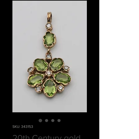
SKU: 343153
20th Century gold