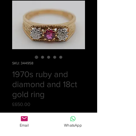
SKU: 344958
1970s ruby and
diamond and 18ct
gold ring
Price
£650.00
Quantity
*
Email
WhatsApp