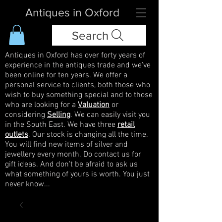
Antiques in Oxford
Search
Antiques in Oxford has over forty years of
experience in the antiques trade and we've
been online for ten years. We offer a
personal service to clients, both those who
wish to buy something special and to those
who are looking for a
Valuation
or
considering
Selling
. We can easily visit you
in the South East. We have three
retail
outlets
. Our stock is changing all the time.
You will find new items of silver and
jewellery every month. Do contact us for
gift ideas. And don't be afraid to ask us
what something of yours is worth. You just
never know...