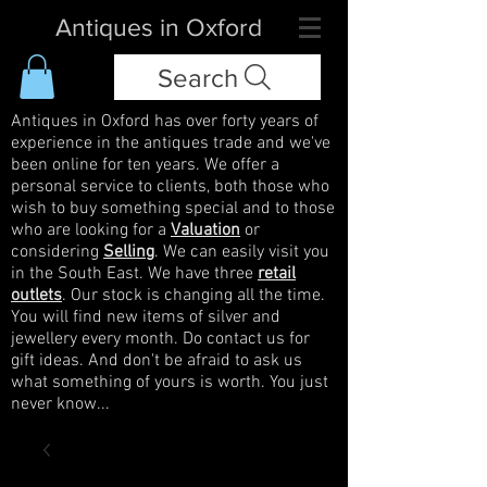
Antiques in Oxford
Search
Antiques in Oxford has over forty years of
experience in the antiques trade and we've
been online for ten years. We offer a
personal service to clients, both those who
wish to buy something special and to those
who are looking for a
Valuation
or
considering
Selling
. We can easily visit you
in the South East. We have three
retail
outlets
. Our stock is changing all the time.
You will find new items of silver and
jewellery every month. Do contact us for
gift ideas. And don't be afraid to ask us
what something of yours is worth. You just
never know...