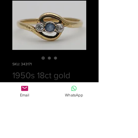
SKU: 343171
1950s 18ct gold
ring
Email
WhatsApp
Price
£0.00
Out of Stock
Small ring set with a central blue
sapphire and a diamond on each