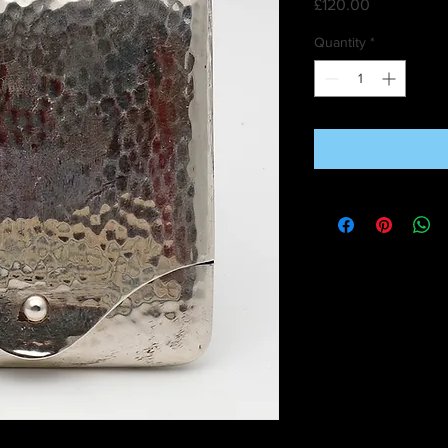
Price
£120.00
Quantity
*