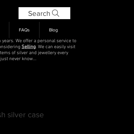
Search
FAQs
Blog
 years. We offer a personal service to
onsidering
Selling
. We can easily visit
items of silver and jewellery every
 just never know...
h silver case