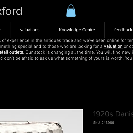
xford
e
valuations
Knowledge Centre
feedback
s of experience in the antiques trade and we've been online for ten
omething special and to those who are looking for a
Valuation
or c
etail outlets
. Our stock is changing all the time. You will find new 
nd don't be afraid to ask us what something of yours is worth. You
1920s Danis
SKU: 243966