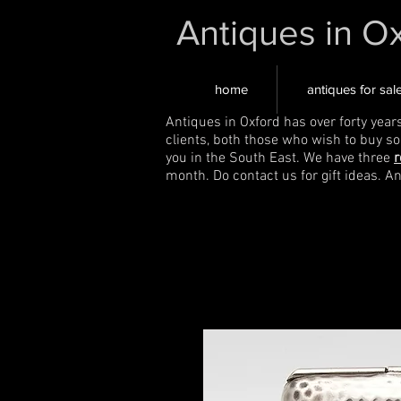
Antiques in O
home
antiques for sal
Antiques in Oxford has over forty year
clients, both those who wish to buy s
you in the South East. We have three
r
month. Do contact us for gift ideas. A