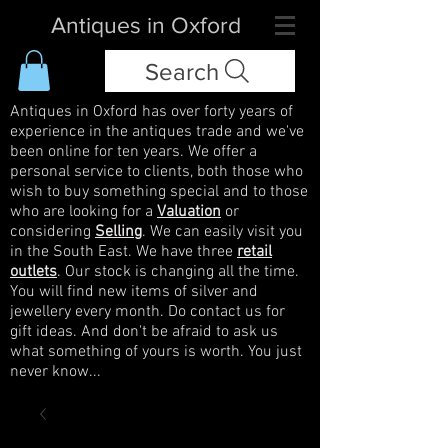
Antiques in Oxford
Search
Antiques in Oxford has over forty years of
experience in the antiques trade and we've
been online for ten years. We offer a
personal service to clients, both those who
wish to buy something special and to those
who are looking for a
Valuation
or
considering
Selling
. We can easily visit you
in the South East. We have three
retail
outlets
. Our stock is changing all the time.
You will find new items of silver and
jewellery every month. Do contact us for
gift ideas. And don't be afraid to ask us
what something of yours is worth. You just
never know...