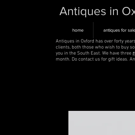
Antiques in O
home
antiques for sal
Antiques in Oxford has over forty year
clients, both those who wish to buy s
you in the South East. We have three
r
month. Do contact us for gift ideas. A