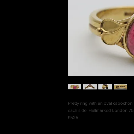
Pretty ring with an oval cabochon 
each side. Hallmarked London 750
£525