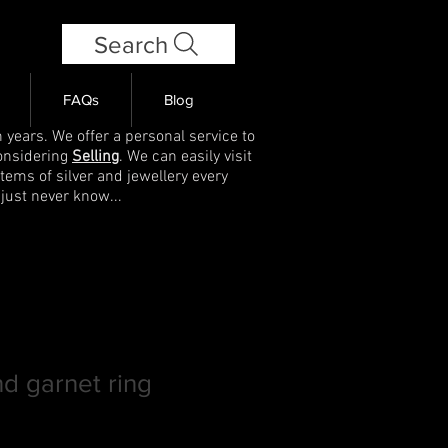
Search
FAQs
Blog
 years. We offer a personal service to
onsidering
Selling
. We can easily visit
items of silver and jewellery every
 just never know...
nd garnet ring