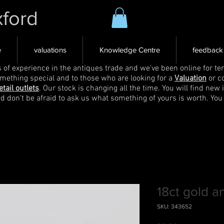
xford
e
valuations
Knowledge Centre
feedback
s of experience in the antiques trade and we've been online for ten
omething special and to those who are looking for a
Valuation
or c
etail outlets
. Our stock is changing all the time. You will find new 
nd don't be afraid to ask us what something of yours is worth. You
18ct gold a
SKU: 343652