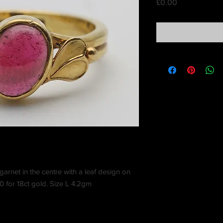
Price
£0.00
garnet in the centre with a leaf design on
 for 18ct gold. Size L 4.2gm