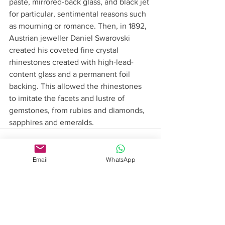
paste, mirrored-back glass, and black jet 
for particular, sentimental reasons such 
as mourning or romance. Then, in 1892, 
Austrian jeweller Daniel Swarovski 
created his coveted fine crystal 
rhinestones created with high-lead-
content glass and a permanent foil 
backing. This allowed the rhinestones 
to imitate the facets and lustre of 
gemstones, from rubies and diamonds, 
sapphires and emeralds.
Email
WhatsApp
See All
Recent Posts