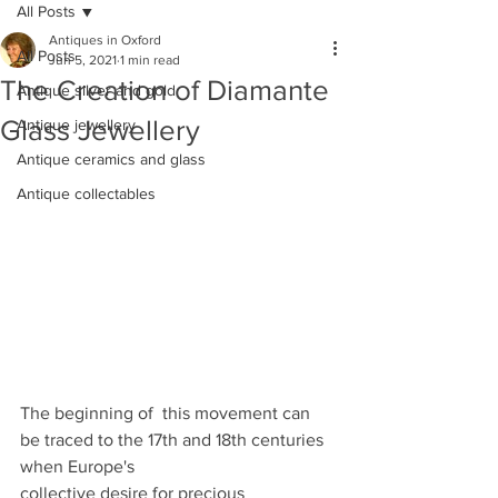
All Posts
Antiques in Oxford
All Posts
Jun 5, 2021
1 min read
The Creation of Diamante
Antique silver and gold
Glass Jewellery
Antique jewellery
Antique ceramics and glass
Antique collectables
The beginning of  this movement can 
be traced to the 17th and 18th centuries  
when Europe's
collective desire for precious 