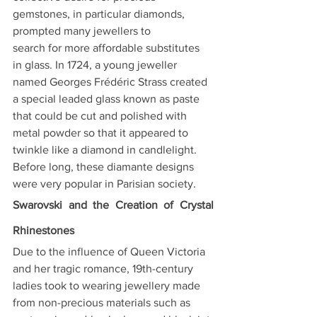
gemstones, in particular diamonds, 
prompted many jewellers to
search for more affordable substitutes 
in glass. In 1724, a young jeweller 
named Georges Frédéric Strass created 
a special leaded glass known as paste 
that could be cut and polished with 
metal powder so that it appeared to 
twinkle like a diamond in candlelight. 
Before long, these diamante designs 
were very popular in Parisian society.
Swarovski and the Creation of Crystal 
Rhinestones
Due to the influence of Queen Victoria 
and her tragic romance, 19th-century 
ladies took to wearing jewellery made 
from non-precious materials such as 