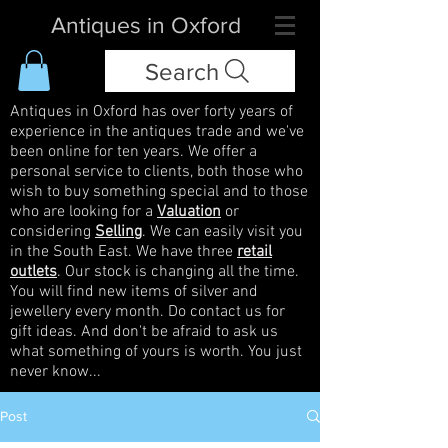
Antiques in Oxford
Search
Antiques in Oxford has over forty years of
experience in the antiques trade and we've
been online for ten years. We offer a
personal service to clients, both those who
wish to buy something special and to those
who are looking for a
Valuation
or
considering
Selling
. We can easily visit you
in the South East. We have three
retail
outlets
. Our stock is changing all the time.
You will find new items of silver and
jewellery every month. Do contact us for
gift ideas. And don't be afraid to ask us
what something of yours is worth. You just
never know...
Post