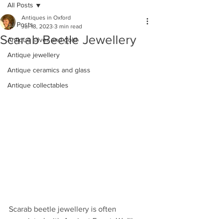
All Posts
Antiques in Oxford
All Posts
Jul 18, 2023
3 min read
Scarab Beetle Jewellery
Antique silver and gold
Antique jewellery
Antique ceramics and glass
Antique collectables
Scarab beetle jewellery is often 