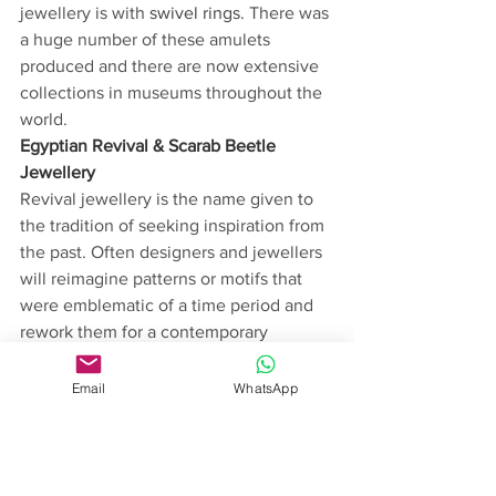
jewellery is with 
swivel rings.
 There was 
a huge number of these amulets 
produced and there are now extensive 
collections in museums throughout the 
world.  
Egyptian Revival & Scarab Beetle 
Jewellery
Revival jewellery is the name given to 
the tradition of seeking inspiration from 
the past. Often designers and jewellers 
will reimagine patterns or motifs that 
were emblematic of a time period and 
rework them for a contemporary 
audience. These trends tend to ebb and 
flow, changing depending on the 
Email
WhatsApp
culture of the time. In the 19th and 20th 
century, there was a huge increase in 
archaeological discoveries. 
Consequently, ancient civilisations 