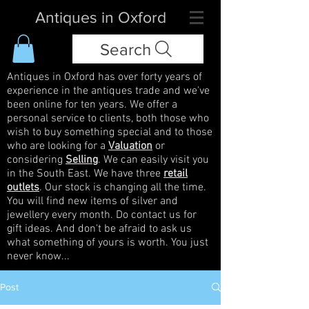
Antiques in Oxford
Search
Antiques in Oxford has over forty years of
experience in the antiques trade and we've
been online for ten years. We offer a
personal service to clients, both those who
wish to buy something special and to those
who are looking for a
Valuation
or
considering
Selling
. We can easily visit you
in the South East. We have three
retail
outlets
. Our stock is changing all the time.
You will find new items of silver and
jewellery every month. Do contact us for
gift ideas. And don't be afraid to ask us
what something of yours is worth. You just
never know...
Post