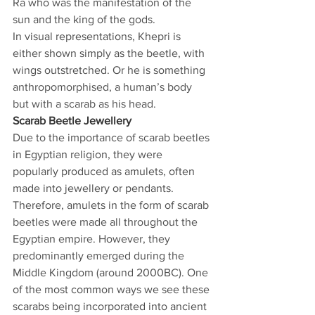
Ra who was the manifestation of the 
sun and the king of the gods.
In visual representations, Khepri is 
either shown simply as the beetle, with 
wings outstretched. Or he is something 
anthropomorphised, a human’s body 
but with a scarab as his head.
Scarab Beetle Jewellery
Due to the importance of scarab beetles 
in Egyptian religion, they were 
popularly produced as amulets, often 
made into jewellery or pendants. 
Therefore, amulets in the form of scarab 
beetles were made all throughout the 
Egyptian empire. However, they 
predominantly emerged during the 
Middle Kingdom (around 2000BC). One 
of the most common ways we see these 
scarabs being incorporated into ancient 