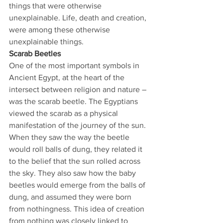
things that were otherwise 
unexplainable. Life, death and creation, 
were among these otherwise 
unexplainable things. 
Scarab Beetles
One of the most important symbols in 
Ancient Egypt, at the heart of the 
intersect between religion and nature – 
was the scarab beetle. The Egyptians 
viewed the scarab as a physical 
manifestation of the journey of the sun. 
When they saw the way the beetle 
would roll balls of dung, they related it 
to the belief that the sun rolled across 
the sky. They also saw how the baby 
beetles would emerge from the balls of 
dung, and assumed they were born 
from nothingness. This idea of creation 
from nothing was closely linked to 