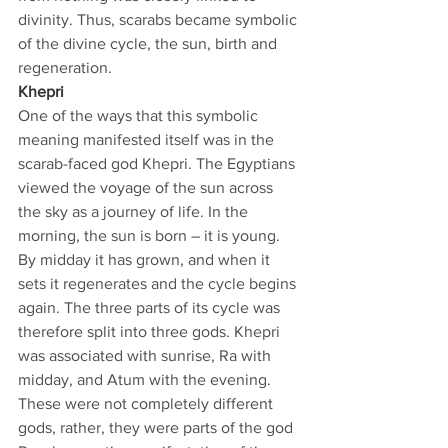
divinity. Thus, scarabs became symbolic 
of the divine cycle, the sun, birth and 
regeneration.
Khepri
One of the ways that this symbolic 
meaning manifested itself was in the 
scarab-faced god Khepri. The Egyptians 
viewed the voyage of the sun across 
the sky as a journey of life. In the 
morning, the sun is born – it is young. 
By midday it has grown, and when it 
sets it regenerates and the cycle begins 
again. The three parts of its cycle was 
therefore split into three gods. Khepri 
was associated with sunrise, Ra with 
midday, and Atum with the evening. 
These were not completely different 
gods, rather, they were parts of the god 