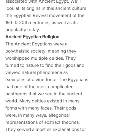
associated with Ancient Egypt. We’ll 
look at its origins in this ancient culture, 
the Egyptian Revival movement of the 
19th & 20th centuries, as well as its 
popularity today.
Ancient Egyptian Religion
The Ancient Egyptians were a 
polytheistic society, meaning they 
worshipped multiple deities. They 
turned to nature to find their gods and 
viewed natural phenomena as 
examples of divine force. The Egyptians 
had one of the most complicated 
pantheons that we see in the ancient 
world. Many deities existed in many 
forms with many faces. Their gods 
were, in many ways, allegorical 
representations of abstract theories. 
They served almost as explanations for 