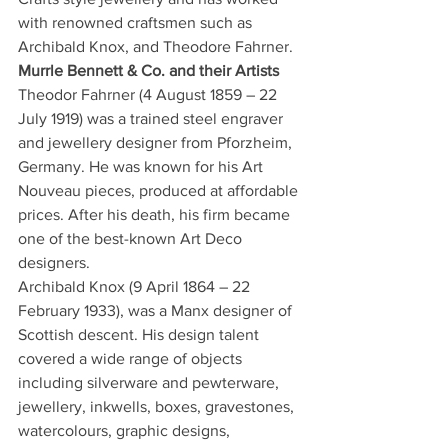
with renowned craftsmen such as 
Archibald Knox, and Theodore Fahrner.
Murrle Bennett & Co. and their Artists
Theodor Fahrner (4 August 1859 – 22 
July 1919) was a trained steel engraver 
and jewellery designer from Pforzheim, 
Germany. He was known for his Art 
Nouveau pieces, produced at affordable 
prices. After his death, his firm became 
one of the best-known Art Deco 
designers.
Archibald Knox (9 April 1864 – 22 
February 1933), was a Manx designer of 
Scottish descent. His design talent 
covered a wide range of objects 
including silverware and pewterware, 
jewellery, inkwells, boxes, gravestones, 
watercolours, graphic designs, 