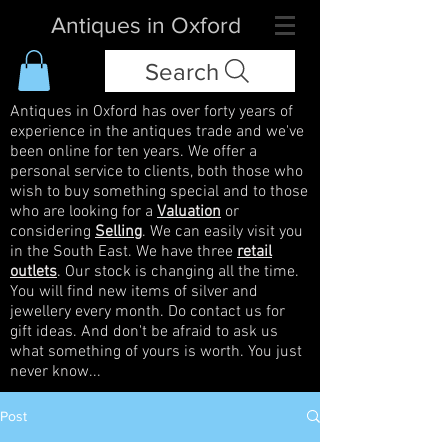
Antiques in Oxford
Search
Antiques in Oxford has over forty years of
experience in the antiques trade and we've
been online for ten years. We offer a
personal service to clients, both those who
wish to buy something special and to those
who are looking for a
Valuation
or
considering
Selling
. We can easily visit you
in the South East. We have three
retail
outlets
. Our stock is changing all the time.
You will find new items of silver and
jewellery every month. Do contact us for
gift ideas. And don't be afraid to ask us
what something of yours is worth. You just
never know...
Post