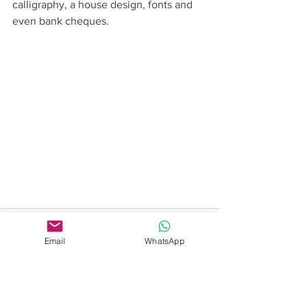
calligraphy, a house design, fonts and 
even bank cheques.
Email
WhatsApp