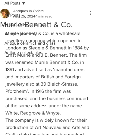
All Posts
Antiques in Oxford
All Posts
Aug 25, 2024
1 min read
Murrle Bennett & Co.
Antique silver and gold
Murrle Bennett & Co. is a wholesale 
Antique jewellery
jewellery company which opened in 
Antique ceramics and glass
London as Siegele & Bennett in 1884 by 
Antique collectables
Ernst Mürrle and J.B. Bennett. The firm 
was renamed Murrle Bennett & Co. in 
1891 and advertised as ‘manufacturers 
and importers of British and Foreign 
jewellery also at 39 Bleich-Strasse, 
Pforzheim’. In 1916 the firm was 
purchased, and the business continued 
at the same address under the name 
White, Redgrove & Whyte.
The company is widely known for their 
production of Art Nouveau and Arts and 
Crafts style jewellery and has worked 