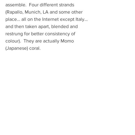
assemble.  Four different strands 
(Rapallo, Munich, LA and some other 
place… all on the Internet except Italy… 
and then taken apart, blended and 
restrung for better consistency of 
colour).  They are actually Momo 
(Japanese) coral. 