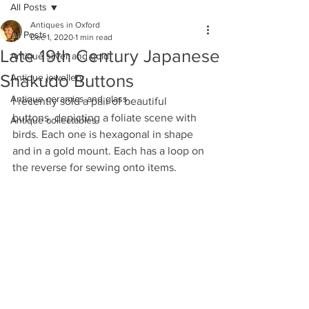
All Posts
Antiques in Oxford
All Posts
Dec 1, 2020
1 min read
Late 19th Century Japanese
Antique silver and gold
Shakudo Buttons
Antique jewellery
Antique ceramics and glass
I recently sold a pair of beautiful 
buttons, depicting a foliate scene with 
Antique collectables
birds. Each one is hexagonal in shape 
and in a gold mount. Each has a loop on 
the reverse for sewing onto items. 