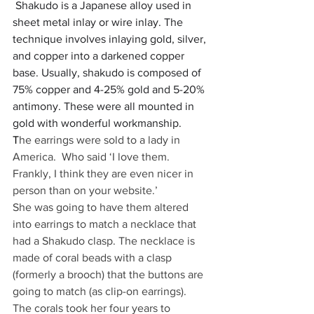
Shakudo is a Japanese alloy used in 
sheet metal inlay or wire inlay. The 
technique involves inlaying gold, silver, 
and copper into a darkened copper 
base. Usually, shakudo is composed of 
75% copper and 4-25% gold and 5-20% 
antimony. These were all mounted in 
gold with wonderful workmanship.
T
he earrings were sold to a lady in 
America.  Who said ‘I love them.  
Frankly, I think they are even nicer in 
person than on your website.’
She was going to have them altered 
into earrings to match a necklace that 
had a Shakudo clasp. The necklace is 
made of coral beads with a clasp 
(formerly a brooch) that the buttons are 
going to match (as clip-on earrings).  
The corals took her four years to 