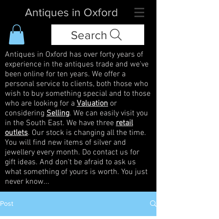
Antiques in Oxford
Search
Antiques in Oxford has over forty years of
experience in the antiques trade and we've
been online for ten years. We offer a
personal service to clients, both those who
wish to buy something special and to those
who are looking for a
Valuation
or
considering
Selling
. We can easily visit you
in the South East. We have three
retail
outlets
. Our stock is changing all the time.
You will find new items of silver and
jewellery every month. Do contact us for
gift ideas. And don't be afraid to ask us
what something of yours is worth. You just
never know...
Post