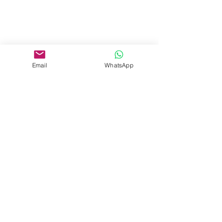
Email
WhatsApp
See All
Recent Posts