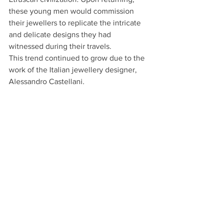
these young men would commission 
their jewellers to replicate the intricate 
and delicate designs they had 
witnessed during their travels.
This trend continued to grow due to the 
work of the Italian jewellery designer, 
Alessandro Castellani. 