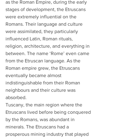
as the Roman Empire, during the early 
stages of development, the Etruscans 
were extremely influential on the 
Romans. Their language and culture 
were assimilated, they particularly 
influenced Latin, Roman rituals, 
religion, architecture, and everything in 
between. The name ‘Rome’ even came 
from the Etruscan language. As the 
Roman empire grew, the Etruscans 
eventually became almost 
indistinguishable from their Roman 
neighbours and their culture was 
absorbed.
Tuscany, the main region where the 
Etruscans lived before being conquered 
by the Romans, was abundant in 
minerals. The Etruscans had a 
prosperous mining industry that played 