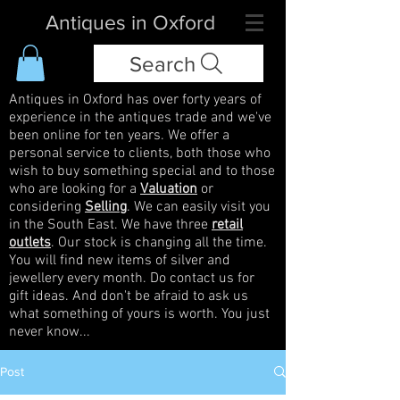
Antiques in Oxford
Search
Antiques in Oxford has over forty years of
experience in the antiques trade and we've
been online for ten years. We offer a
personal service to clients, both those who
wish to buy something special and to those
who are looking for a
Valuation
or
considering
Selling
. We can easily visit you
in the South East. We have three
retail
outlets
. Our stock is changing all the time.
You will find new items of silver and
jewellery every month. Do contact us for
gift ideas. And don't be afraid to ask us
what something of yours is worth. You just
never know...
Post