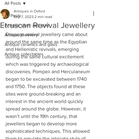
All Posts
Antiques in Oxford
All Posts
Sep 7, 2023
2 min read
Etruscan Revival Jewellery
Antique silver and gold
Etruscan revival jewellery came about 
Antique jewellery
around the same time as the Egyptian 
Antique ceramics and glass
and Hellenistic revivals, emerging 
Antique collectables
during the same cultural excitement 
which was triggered by archaeological 
discoveries. Pompeii and Herculaneum 
began to be excavated between 1740 
and 1750. The objects found at these 
sites were ground-breaking and an 
interest in the ancient world quickly 
spread around the globe. However, it 
wasn’t until the 19th century, that 
jewellers began to develop more 
sophisticated techniques. This allowed 
them to emulate the intricate style of 