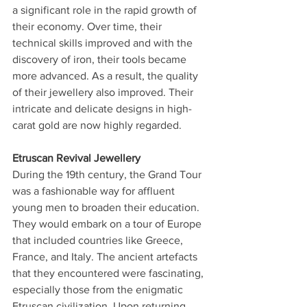
a significant role in the rapid growth of 
their economy. Over time, their 
technical skills improved and with the 
discovery of iron, their tools became 
more advanced. As a result, the quality 
of their jewellery also improved. Their 
intricate and delicate designs in high-
carat gold are now highly regarded.
Etruscan Revival Jewellery
During the 19th century, the Grand Tour 
was a fashionable way for affluent 
young men to broaden their education. 
They would embark on a tour of Europe 
that included countries like Greece, 
France, and Italy. The ancient artefacts 
that they encountered were fascinating, 
especially those from the enigmatic 
Etruscan civilization. Upon returning, 