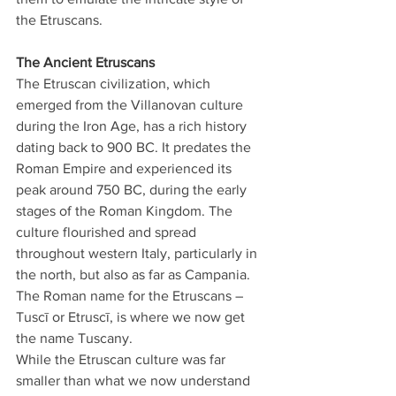
the Etruscans.
The Ancient Etruscans
The Etruscan civilization, which 
emerged from the Villanovan culture 
during the Iron Age, has a rich history 
dating back to 900 BC. It predates the 
Roman Empire and experienced its 
peak around 750 BC, during the early 
stages of the Roman Kingdom. The 
culture flourished and spread 
throughout western Italy, particularly in 
the north, but also as far as Campania. 
The Roman name for the Etruscans – 
Tuscī or Etruscī, is where we now get 
the name Tuscany.
While the Etruscan culture was far 
smaller than what we now understand 