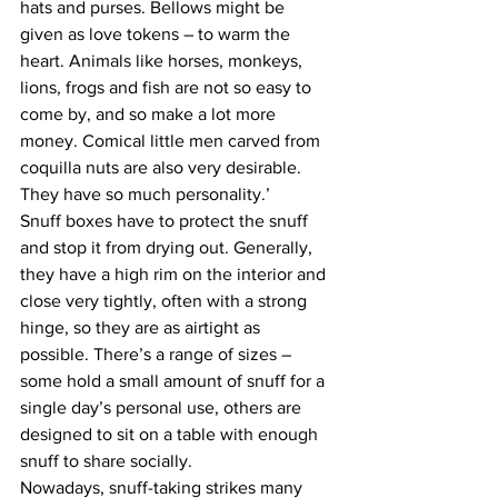
hats and purses. Bellows might be 
given as love tokens – to warm the 
heart. Animals like horses, monkeys, 
lions, frogs and fish are not so easy to 
come by, and so make a lot more 
money. Comical little men carved from 
coquilla nuts are also very desirable. 
They have so much personality.’
Snuff boxes have to protect the snuff 
and stop it from drying out. Generally, 
they have a high rim on the interior and 
close very tightly, often with a strong 
hinge, so they are as airtight as 
possible. There’s a range of sizes – 
some hold a small amount of snuff for a 
single day’s personal use, others are 
designed to sit on a table with enough 
snuff to share socially.
Nowadays, snuff-taking strikes many 