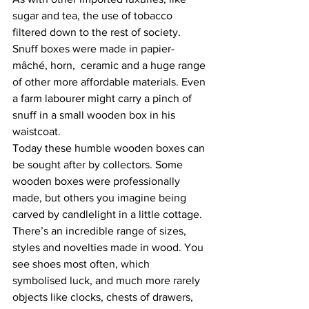
sugar and tea, the use of tobacco 
filtered down to the rest of society. 
Snuff boxes were made in papier-
mâché, horn,  ceramic and a huge range 
of other more affordable materials. Even 
a farm labourer might carry a pinch of 
snuff in a small wooden box in his 
waistcoat.
Today these humble wooden boxes can 
be sought after by collectors. Some 
wooden boxes were professionally 
made, but others you imagine being 
carved by candlelight in a little cottage. 
There’s an incredible range of sizes, 
styles and novelties made in wood. You 
see shoes most often, which 
symbolised luck, and much more rarely 
objects like clocks, chests of drawers, 