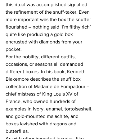
this ritual was accomplished signalled 
the refinement of the snuff-taker. Even 
more important was the box the snuffer 
flourished – nothing said ‘I’m filthy rich’ 
quite like producing a gold box 
encrusted with diamonds from your 
pocket.
For the nobility, different outfits, 
occasions, or seasons all demanded 
different boxes. In his book, Kenneth 
Blakemore describes the snuff box 
collection of Madame de Pompadour – 
chief mistress of King Louis XV of 
France, who owned hundreds of 
examples in ivory, enamel, tortoiseshell, 
and gold-mounted malachite, and 
boxes lavished with dragons and 
butterflies.
As with other imported luxuries, like 