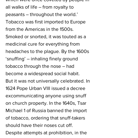
all walks of life – from royalty to 
peasants – throughout the world.’
Tobacco was first imported to Europe 
from the Americas in the 1500s. 
Smoked or snorted, it was touted as a 
medicinal cure for everything from 
headaches to the plague. By the 1600s 
‘snuffing’ – inhaling finely ground 
tobacco through the nose – had 
become a widespread social habit.
But it was not universally celebrated. In 
1624 Pope Urban VIII issued a decree 
excommunicating anyone using snuff 
on church property. In the 1640s, Tsar 
Michael 1 of Russia banned the import 
of tobacco, ordering that snuff-takers 
should have their noses cut off.
Despite attempts at prohibition, in the 