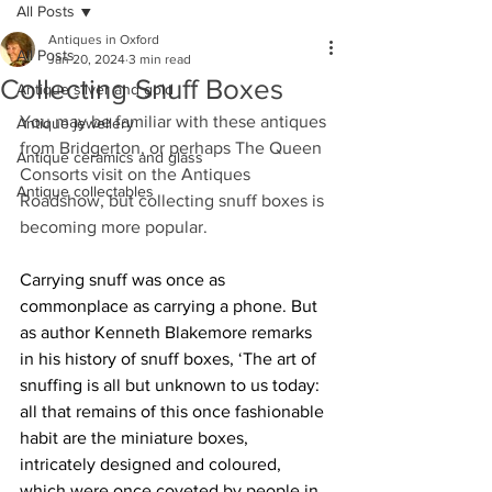
All Posts
Antiques in Oxford
All Posts
Jan 20, 2024
3 min read
Collecting Snuff Boxes
Antique silver and gold
You may be familiar with these antiques 
Antique jewellery
from Bridgerton, or perhaps The Queen 
Antique ceramics and glass
Consorts visit on the Antiques 
Antique collectables
Roadshow, but collecting snuff boxes is 
becoming more popular.
Carrying snuff was once as 
commonplace as carrying a phone. But 
as author Kenneth Blakemore remarks 
in his history of snuff boxes, ‘The art of 
snuffing is all but unknown to us today: 
all that remains of this once fashionable 
habit are the miniature boxes, 
intricately designed and coloured, 
which were once coveted by people in 