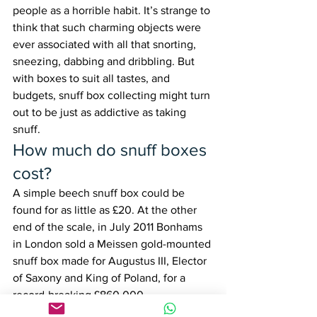
people as a horrible habit. It’s strange to 
think that such charming objects were 
ever associated with all that snorting, 
sneezing, dabbing and dribbling. But 
with boxes to suit all tastes, and 
budgets, snuff box collecting might turn 
out to be just as addictive as taking 
snuff.
How much do snuff boxes 
cost?
A simple beech snuff box could be 
found for as little as £20. At the other 
end of the scale, in July 2011 Bonhams 
in London sold a Meissen gold-mounted 
snuff box made for Augustus III, Elector 
of Saxony and King of Poland, for a 
record-breaking £860,000.
When stock markets around the world 