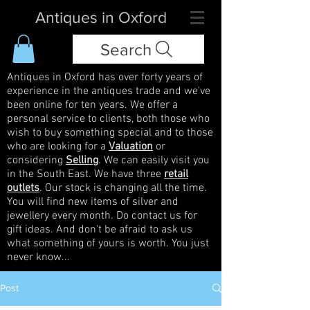
Antiques in Oxford
Search
Antiques in Oxford has over forty years of
experience in the antiques trade and we've
been online for ten years. We offer a
personal service to clients, both those who
wish to buy something special and to those
who are looking for a
Valuation
or
considering
Selling
. We can easily visit you
in the South East. We have three
retail
outlets
. Our stock is changing all the time.
You will find new items of silver and
jewellery every month. Do contact us for
gift ideas. And don't be afraid to ask us
what something of yours is worth. You just
never know...
Post