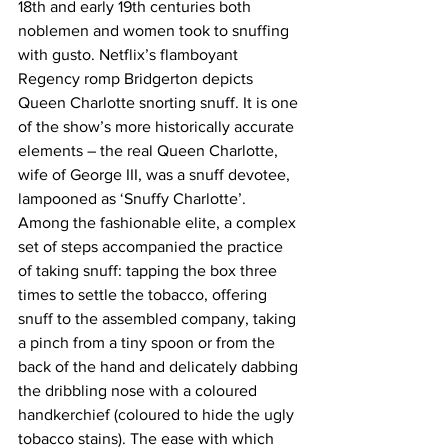
18th and early 19th centuries both 
noblemen and women took to snuffing 
with gusto. Netflix’s flamboyant 
Regency romp Bridgerton depicts 
Queen Charlotte snorting snuff. It is one 
of the show’s more historically accurate 
elements – the real Queen Charlotte, 
wife of George III, was a snuff devotee, 
lampooned as ‘Snuffy Charlotte’.
Among the fashionable elite, a complex 
set of steps accompanied the practice 
of taking snuff: tapping the box three 
times to settle the tobacco, offering 
snuff to the assembled company, taking 
a pinch from a tiny spoon or from the 
back of the hand and delicately dabbing 
the dribbling nose with a coloured 
handkerchief (coloured to hide the ugly 
tobacco stains). 
The ease with which 