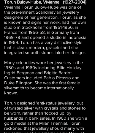
Torun Bulow-Hube, Vivianna
(1927-2004)
Vivianna Torun Bulow-Hube was one of
the pre-eminent Scandinavian jewellery
designers of her generation. Torun, as she
is known and signs her work, had her own
studio in Stockholm from
1951-1956
, in
France from 1956-58, in Germany from
1969-78 and opened a studio in Indonesia
in 1969. Torun has a very distinctive style
that is clean, modern, graceful and she
integrated smooth stones into her designs.
Many celebrities wore her jewellery in the
1950s and 1960s including Billie Holiday,
Ingrid Bergman and Brigitte Bardot.
Customers included Pablo Picasso and
Duke Ellington. She was the first female
silversmith to become internationally
known.
Torun designed 'anti-status jewellery' out
of twisted silver with crystals and stones to
be worn, rather than 'locked up' by
husbands in bank safes. In 1960 she won a
gold medal at the Milan Triennial. Torun
reckoned that jewellery should marry with