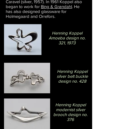
Caravel (silver, 1957). In 1961 Koppel also
began to work for
Bing & Grøndahl
. He
has also designed glassware for
Holmegaard and Orrefors.
Henning Koppel
Amoeba design no.
321, 1973
Henning Koppel
silver belt buckle
design no. 428
Henning Koppel
modernist silver
brooch design no.
376