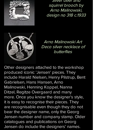
Silver deer and
squirrel brooch by
Arno Malinowski,
design no 318 c.1933
Arno Malinowski Art
Deco silver necklace of
butterflies
Other designers attached to the workshop
produced iconic 'Jensen' pieces. They
include Harald Nielsen, Henry Pilstrup, Bent
Gabrielsen, Hans Hansen, Arno
Malinowski, Henning Koppel, Nanna
Ditzel, Regitze Overgaard and many
more. Once you know the designer's style,
it is easy to recognise their pieces. They
are recognisable even though they do not
bear the designer name, only the Georg
Jensen number and company stamp. Older
catalogues and publications on Georg
Jensen do include the designers' names.