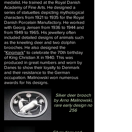
medalist. He trained at the Royal Danish
Academy of Fine Arts. He designed a
series of statuettes depicting mythological
characters from 1921 to 1935 for the Royal
Danish Porcelain Manufactory. He worked
with Georg Jensen from 1936 to 1944 and
from 1949 to 1965. His jewellery often
included detailed designs of animals such
as the kneeling deer and two dolphin
brooches. He also designed the
"
Kingmark
" to celebrate the 70th birthday
of King Christian X in 1940. This was
produced in great numbers and worn by
Danes to show their loyalty to Denmark
and their resistance to the German
occupation. Malinowski won numerous
awards for his designs.
Silver deer brooch
by Arno Malinowski,
rare early design no
256