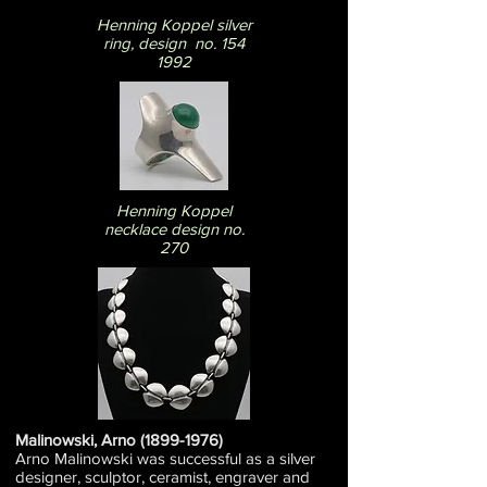
Henning Koppel silver
ring, design no. 154
1992
Henning Koppel
necklace design no.
270
Malinowski, Arno
(1899-1976)
Arno Malinowski was successful as a silver
designer, sculptor, ceramist, engraver and