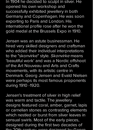
In 1904 he decided to sculpt in silver. He
opened his own workshop and
successfully exhibited jewellery in both
Germany and Copenhagen. He was soon
exporting to Paris and London. His
international profile rose after he won the
gold medal at the Brussels Expo in 1910.
Jensen was an astute businessman. He
hired very skilled designers and craftsman
who added their individual interpretations
to the "skonvirke" style.
Skonvirke
means
'beautiful work' and was a Nordic offshoot
of the Art Nouveau and Arts and Crafts
movements, with its artistic centre in
Denmark. Georg Jensen and Evald Nielsen
were perhaps its most famous proponents
during
1910 -1920
.
Jensen's treatment of silver in high relief
was warm and tactile. The jewellery
designs featured coral, amber, garnet, lapis
or carnelian stones as contrasting elements
which nestled or burst from silver leaves in
sensual swirls. Most of the early pieces,
designed during the first two decades of
the 20th century, were designed by Georg