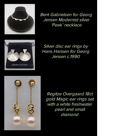
Bent Gabrielsen for Georg
Jensen Modernist silver
‘Peak’ necklace
Silver disc ear rings by
Hans Hansen for Georg
Jensen c.1990
Regitze Overgaard 18ct
gold Magic ear rings set
with a white freshwater
pearl and small
diamond