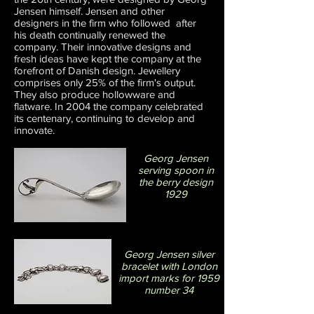
Jensen himself. Jensen and other
designers in the firm who followed after
his death continually renewed the
company. Their innovative designs and
fresh ideas have kept the company at the
forefront of Danish design. Jewellery
comprises only 25% of the firm's output.
They also produce hollowware and
flatware. In 2004 the company celebrated
its centenary, continuing to develop and
innovate.
Georg Jensen
serving spoon in
the berry design
1929
Georg Jensen silver
bracelet with London
import marks for 1959
number 34