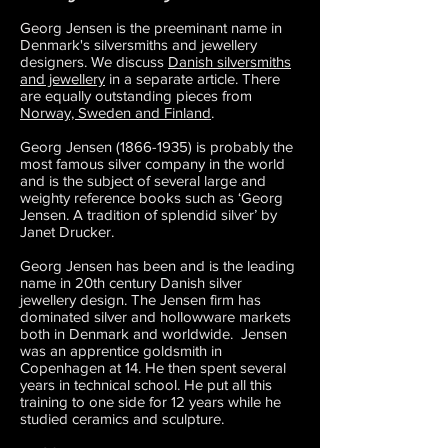
Georg Jensen is the preeminant name in
Denmark's silversmiths and jewellery
designers. We discuss
Danish silversmiths
and jewellery
in a separate article. There
are equally outstanding pieces from
Norway, Sweden and Finland
.
Georg Jensen
(1866-1935)
is probably the
most famous silver company in the world
and is the subject of several large and
weighty reference books such as ‘Georg
Jensen. A tradition of splendid silver’ by
Janet Drucker.
Georg Jensen has been and is the leading
name in 20th century Danish silver
jewellery design. The Jensen firm has
dominated silver and hollowware markets
both in Denmark and worldwide. Jensen
was an apprentice goldsmith in
Copenhagen at 14. He then spent several
years in technical school. He put all this
training to one side for 12 years while he
studied ceramics and sculpture.