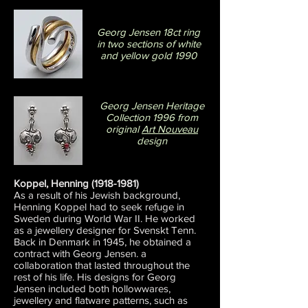
Georg Jensen 18ct ring
in two sections of white
and yellow gold 1990
Georg Jensen Heritage
Collection 1996 from
original
Art Nouveau
design
Koppel, Henning
(1918-1981)
As a result of his Jewish background,
Henning Koppel had to seek refuge in
Sweden during World War II. He worked
as a jewellery designer for Svenskt Tenn.
Back in Denmark in 1945, he obtained a
contract with Georg Jensen. a
collaboration that lasted throughout the
rest of his life. His designs for Georg
Jensen included both hollowwares,
jewellery and flatware patterns, such as