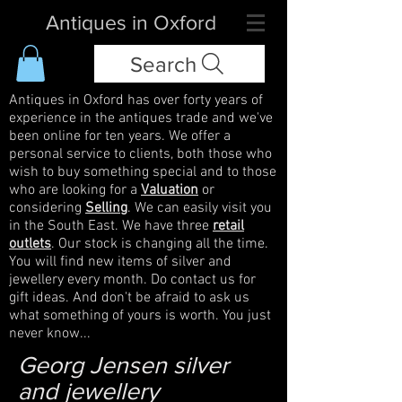
Antiques in Oxford
Search
Antiques in Oxford has over forty years of
experience in the antiques trade and we've
been online for ten years. We offer a
personal service to clients, both those who
wish to buy something special and to those
who are looking for a
Valuation
or
considering
Selling
. We can easily visit you
in the South East. We have three
retail
outlets
. Our stock is changing all the time.
You will find new items of silver and
jewellery every month. Do contact us for
gift ideas. And don't be afraid to ask us
what something of yours is worth. You just
never know...
Georg Jensen silver
and jewellery