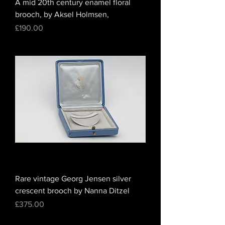
A mid 20th century enamel floral
brooch, by Aksel Holmsen,
Price
£190.00
Rare vintage Georg Jensen silver
crescent brooch by Nanna Ditzel
Price
£375.00