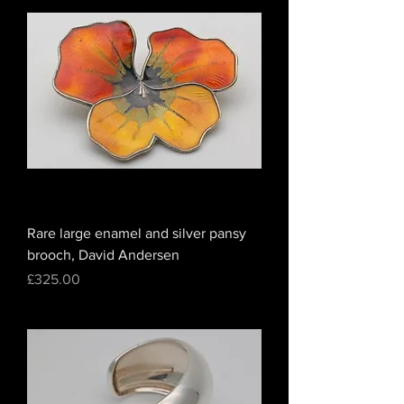
Rare large enamel and silver pansy
brooch, David Andersen
Price
£325.00