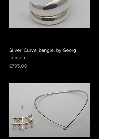
Silver 'Curve' bangle, by Georg
Jensen
Price
£795.00