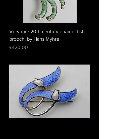
Very rare 20th century enamel fish
brooch, by Hans Myhre
Price
£420.00