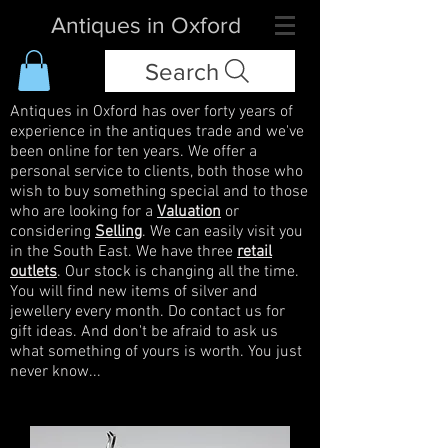
Antiques in Oxford
Search
Antiques in Oxford has over forty years of
experience in the antiques trade and we've
been online for ten years. We offer a
personal service to clients, both those who
wish to buy something special and to those
who are looking for a
Valuation
or
considering
Selling
. We can easily visit you
in the South East. We have three
retail
outlets
. Our stock is changing all the time.
You will find new items of silver and
jewellery every month. Do contact us for
gift ideas. And don't be afraid to ask us
what something of yours is worth. You just
never know...