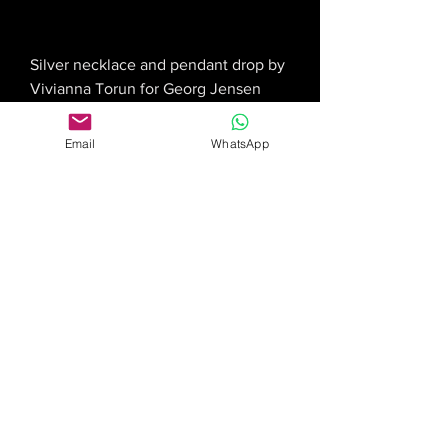
Silver necklace and pendant drop by
Vivianna Torun for Georg Jensen
Price
£2,750.00
Email
WhatsApp
Georg Jensen pendant and necklace
Price
£395.00