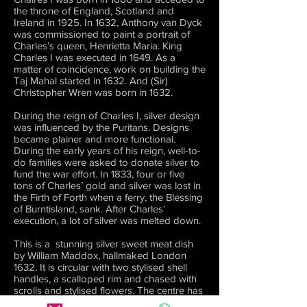
the throne of England, Scotland and
Ireland in 1925. In 1632, Anthony van Dyck
was commissioned to paint a portrait of
Charles’s queen, Henrietta Maria. King
Charles I was executed in 1649. As a
matter of coincidence, work on building the
Taj Mahal started in 1632. And (Sir)
Christopher Wren was born in 1632.
During the reign of Charles I, silver design
was influenced by the Puritans. Designs
became plainer and more functional.
During the early years of his reign, well-to-
do families were asked to donate silver to
fund the war effort. In 1833, four or five
tons of Charles’ gold and silver was lost in
the Firth of Forth when a ferry, the Blessing
of Burntisland, sank. After Charles’
execution, a lot of silver was melted down.
This is a stunning silver sweet meat dish
by William Maddox, hallmaked London
1632. It is circular with two stylised shell
handles, a scalloped rim and chased with
scrolls and stylised flowers. The centre has
a vacant shield within a circular border. It is