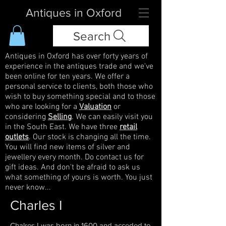
Antiques in Oxford
Search
Antiques in Oxford has over forty years of
experience in the antiques trade and we've
been online for ten years. We offer a
personal service to clients, both those who
wish to buy something special and to those
who are looking for a
Valuation
or
considering
Selling
. We can easily visit you
in the South East. We have three
retail
outlets
. Our stock is changing all the time.
You will find new items of silver and
jewellery every month. Do contact us for
gift ideas. And don't be afraid to ask us
what something of yours is worth. You just
never know...
Charles I
Chalres I was born in 1600 and acceded to