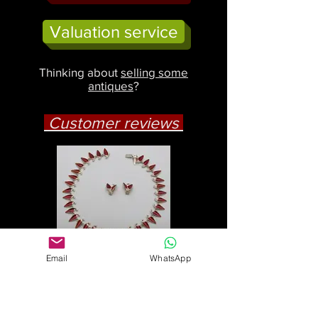
Valuation service
Thinking about
selling some
antiques
?
Customer reviews
Email
WhatsApp
Jennie, Wales
"The Einar Modal necklace and
earrings are superb. Thank you
so much for posting them to