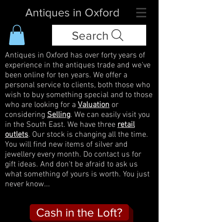
Antiques in Oxford
Search
Antiques in Oxford has over forty years of
experience in the antiques trade and we've
been online for ten years. We offer a
personal service to clients, both those who
wish to buy something special and to those
who are looking for a
Valuation
or
considering
Selling
. We can easily visit you
in the South East. We have three
retail
outlets
. Our stock is changing all the time.
You will find new items of silver and
jewellery every month. Do contact us for
gift ideas. And don't be afraid to ask us
what something of yours is worth. You just
never know...
Cash in the Loft?