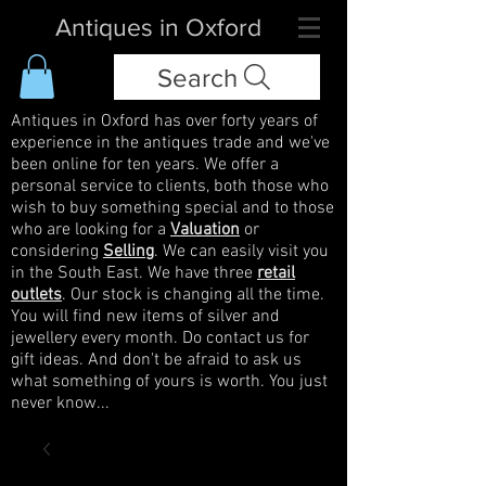
Antiques in Oxford
Search
Antiques in Oxford has over forty years of
experience in the antiques trade and we've
been online for ten years. We offer a
personal service to clients, both those who
wish to buy something special and to those
who are looking for a
Valuation
or
considering
Selling
. We can easily visit you
in the South East. We have three
retail
outlets
. Our stock is changing all the time.
You will find new items of silver and
jewellery every month. Do contact us for
gift ideas. And don't be afraid to ask us
what something of yours is worth. You just
never know...