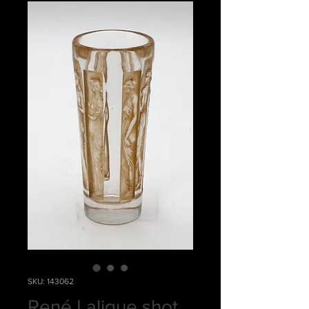
SKU: 143062
René Lalique shot