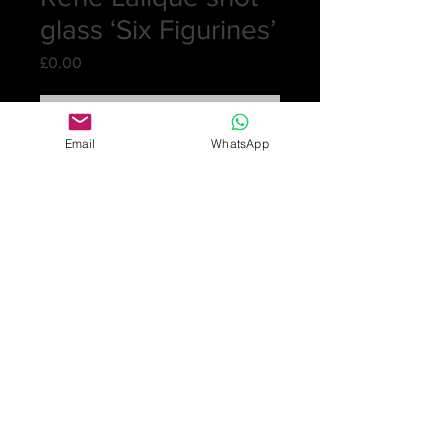
glass ‘Six Figurines’
Price
£0.00
Out of Stock
Email
WhatsApp
One shot glass with applied yellow
patination c. 1911. The clear glass has
6 patinated panels of females
standing in different poses.
The bottom is signed R. Lalique
France
Height: 9.6cm high; 4.25cm dia.
Excellent condition, no damage
£840
Online purchase only available
for UK customers