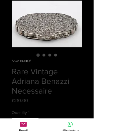
SKU: 143406
Rare Vintage
Adriana Benazzi
Necessaire
Price
£210.00
Quantity
*
Email
WhatsApp