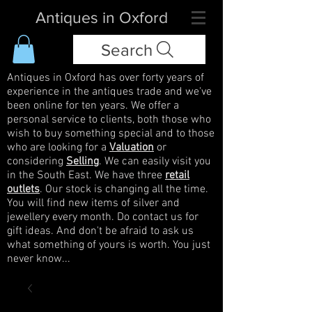
Antiques in Oxford
Search
Antiques in Oxford has over forty years of
experience in the antiques trade and we've
been online for ten years. We offer a
personal service to clients, both those who
wish to buy something special and to those
who are looking for a
Valuation
or
considering
Selling
. We can easily visit you
in the South East. We have three
retail
outlets
. Our stock is changing all the time.
You will find new items of silver and
jewellery every month. Do contact us for
gift ideas. And don't be afraid to ask us
what something of yours is worth. You just
never know...