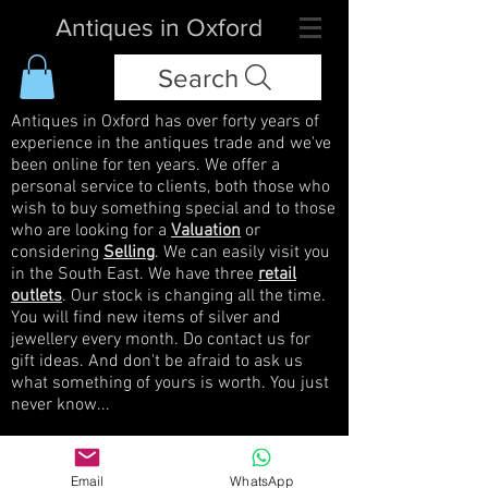
Antiques in Oxford
Search
Antiques in Oxford has over forty years of
experience in the antiques trade and we've
been online for ten years. We offer a
personal service to clients, both those who
wish to buy something special and to those
who are looking for a
Valuation
or
considering
Selling
. We can easily visit you
in the South East. We have three
retail
outlets
. Our stock is changing all the time.
You will find new items of silver and
jewellery every month. Do contact us for
gift ideas. And don't be afraid to ask us
what something of yours is worth. You just
never know...
Widget Didn’t Load
Email
WhatsApp