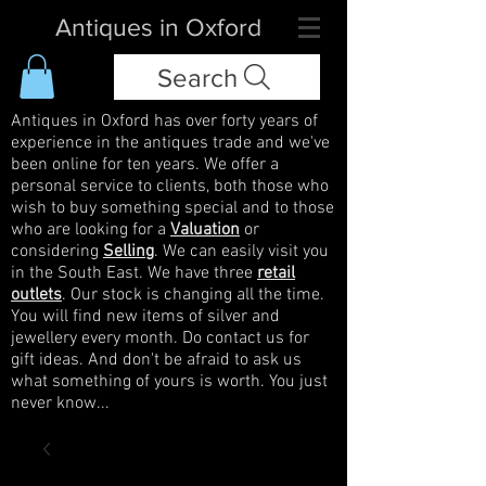
Antiques in Oxford
Search
Antiques in Oxford has over forty years of
experience in the antiques trade and we've
been online for ten years. We offer a
personal service to clients, both those who
wish to buy something special and to those
who are looking for a
Valuation
or
considering
Selling
. We can easily visit you
in the South East. We have three
retail
outlets
. Our stock is changing all the time.
You will find new items of silver and
jewellery every month. Do contact us for
gift ideas. And don't be afraid to ask us
what something of yours is worth. You just
never know...