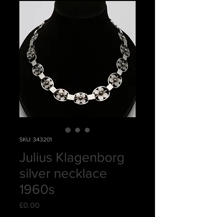
SKU: 343201
Julius Klagenborg
silver necklace
1960s
Price
£0.00