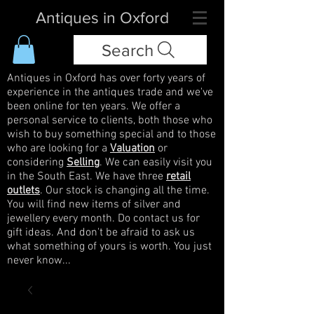
Antiques in Oxford
Search
Antiques in Oxford has over forty years of
experience in the antiques trade and we've
been online for ten years. We offer a
personal service to clients, both those who
wish to buy something special and to those
who are looking for a
Valuation
or
considering
Selling
. We can easily visit you
in the South East. We have three
retail
outlets
. Our stock is changing all the time.
You will find new items of silver and
jewellery every month. Do contact us for
gift ideas. And don't be afraid to ask us
what something of yours is worth. You just
never know...