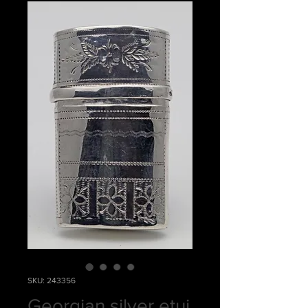
SKU: 243356
Georgian silver etui