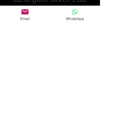
Price
£330.00
Email
WhatsApp
Quantity
*
Add to Cart
Georgian etui bright cut with original
scent bottle inside with sponge and
stopper that comes out all in
excellent condition. Birmingham JL
for John Linnit
£330