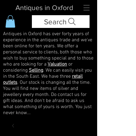
Antiques in Oxford
Search
Antiques in Oxford has over forty years of
experience in the antiques trade and we've
been online for ten years. We offer a
personal service to clients, both those who
wish to buy something special and to those
who are looking for a
Valuation
or
considering
Selling
. We can easily visit you
in the South East. We have three
retail
outlets
. Our stock is changing all the time.
You will find new items of silver and
jewellery every month. Do contact us for
gift ideas. And don't be afraid to ask us
what something of yours is worth. You just
never know...