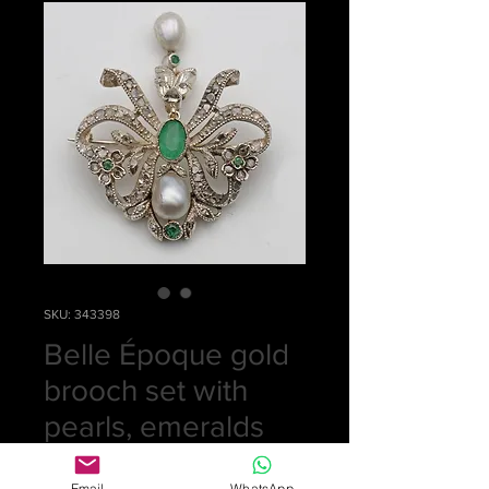
SKU: 343398
Belle Époque gold
brooch set with
pearls, emeralds
and diamonds
Email
WhatsApp