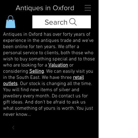
Antiques in Oxford
Search
Antiques in Oxford has over forty years of
experience in the antiques trade and we've
been online for ten years. We offer a
personal service to clients, both those who
wish to buy something special and to those
who are looking for a
Valuation
or
considering
Selling
. We can easily visit you
in the South East. We have three
retail
outlets
. Our stock is changing all the time.
You will find new items of silver and
jewellery every month. Do contact us for
gift ideas. And don't be afraid to ask us
what something of yours is worth. You just
never know...