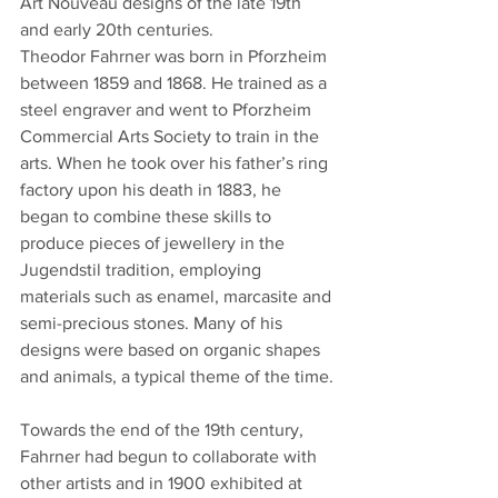
Art Nouveau designs of the late 19th 
and early 20th centuries.
Theodor Fahrner was born in Pforzheim 
between 1859 and 1868. He trained as a 
steel engraver and went to Pforzheim 
Commercial Arts Society to train in the 
arts. When he took over his father’s ring 
factory upon his death in 1883, he 
began to combine these skills to 
produce pieces of jewellery in the 
Jugendstil tradition, employing 
materials such as enamel, marcasite and 
semi-precious stones. Many of his 
designs were based on organic shapes 
and animals, a typical theme of the time.
Towards the end of the 19th century, 
Fahrner had begun to collaborate with 
other artists and in 1900 exhibited at 