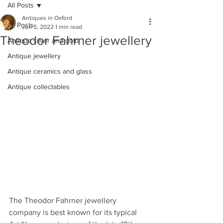
All Posts
Antiques in Oxford
All Posts
Jun 5, 2022
1 min read
Theodor Fahrner jewellery
Antique silver and gold
Antique jewellery
Antique ceramics and glass
Antique collectables
The Theodor Fahrner jewellery 
company is best known for its typical 