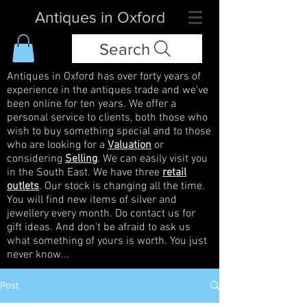
Antiques in Oxford
Search
Antiques in Oxford has over forty years of
experience in the antiques trade and we've
been online for ten years. We offer a
personal service to clients, both those who
wish to buy something special and to those
who are looking for a
Valuation
or
considering
Selling
. We can easily visit you
in the South East. We have three
retail
outlets
. Our stock is changing all the time.
You will find new items of silver and
jewellery every month. Do contact us for
gift ideas. And don't be afraid to ask us
what something of yours is worth. You just
never know...
Post