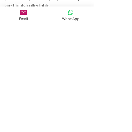
are highly collectable.
Email
WhatsApp
See All
Recent Posts