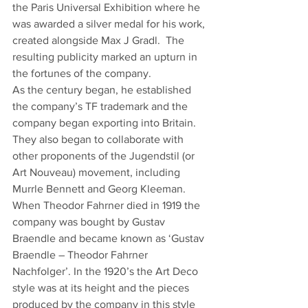
the Paris Universal Exhibition where he 
was awarded a silver medal for his work, 
created alongside Max J Gradl.  The 
resulting publicity marked an upturn in 
the fortunes of the company.
As the century began, he established 
the company’s TF trademark and the 
company began exporting into Britain. 
They also began to collaborate with 
other proponents of the Jugendstil (or 
Art Nouveau) movement, including 
Murrle Bennett and Georg Kleeman.
When Theodor Fahrner died in 1919 the 
company was bought by Gustav 
Braendle and became known as ‘Gustav 
Braendle – Theodor Fahrner 
Nachfolger’. In the 1920’s the Art Deco 
style was at its height and the pieces 
produced by the company in this style 