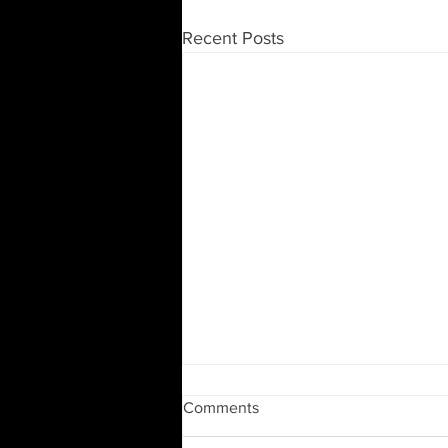
Recent Posts
Moving and Downsizing
Comments
Moving to a new home or