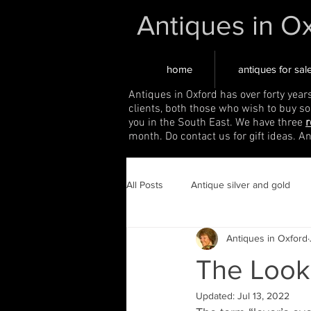
Antiques in O
home
antiques for sal
Antiques in Oxford has over forty year
clients, both those who wish to buy s
you in the South East. We have three
r
month. Do contact us for gift ideas. A
All Posts
Antique silver and gold
Antiques in Oxford
The Look
Updated:
Jul 13, 2022