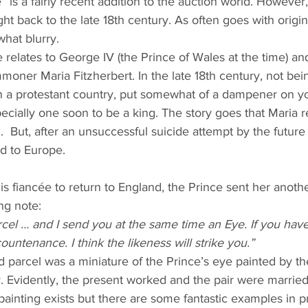
 is a fairly recent addition to the auction world. However, 
ht back to the late 18th century. As often goes with origin 
hat blurry. 
 relates to George IV (the Prince of Wales at the time) and 
moner Maria Fitzherbert. In the late 18th century, not bei
 in a protestant country, put somewhat of a dampener on y
ecially one soon to be a king. The story goes that Maria r
l.  But, after an unsuccessful suicide attempt by the future
ed to Europe.
his fiancée to return to England, the Prince sent her anoth
ing note:
rcel … and I send you at the same time an Eye. If you have 
ountenance. I think the likeness will strike you.”
d parcel was a miniature of the Prince’s eye painted by 
. Evidently, the present worked and the pair were married
s painting exists but there are some fantastic examples in p