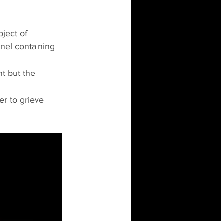
ject of 
nel containing 
nt but the 
r to grieve 