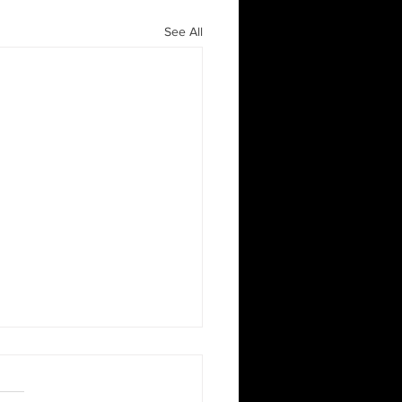
See All