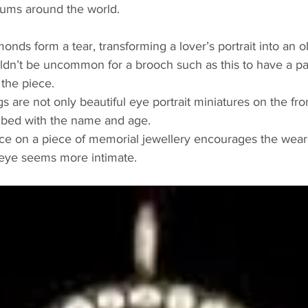
ums around the world. 
onds form a tear, transforming a lover’s portrait into an ob
dn’t be uncommon for a brooch such as this to have a pa
 the piece.
s are not only beautiful eye portrait miniatures on the fro
ribed with the name and age. 
e on a piece of memorial jewellery encourages the weare
r eye seems more intimate.