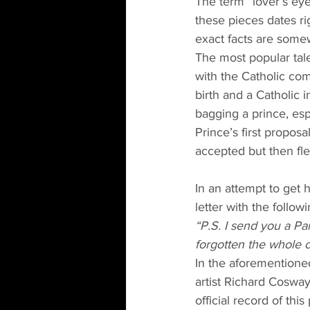
The term “lover’s eye”
these pieces dates rig
exact facts are somew
The most popular tale
with the Catholic com
birth and a Catholic
bagging a prince, esp
Prince’s first proposa
accepted but then fl
In an attempt to get 
letter with the follow
“P.S. I send you a Pa
forgotten the whole c
In the aforementione
artist Richard Cosway
official record of thi