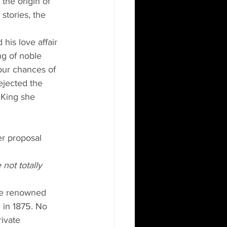
the origin of 
stories, the 
his love affair 
ng of noble 
our chances of 
ejected the 
 King she 
er proposal 
not totally 
the renowned 
 in 1875. No 
rivate 