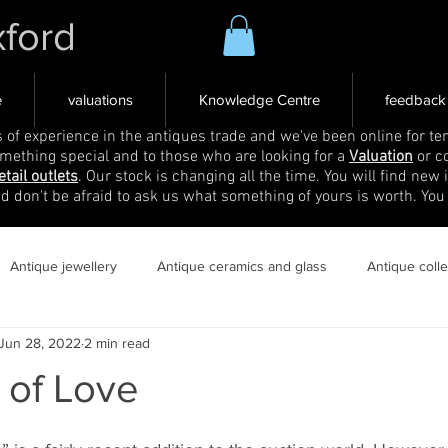
xford
e
valuations
Knowledge Centre
feedback
s of experience in the antiques trade and we've been online for ten
omething special and to those who are looking for a
Valuation
or c
etail outlets
. Our stock is changing all the time. You will find new 
nd don't be afraid to ask us what something of yours is worth. You
Antique jewellery
Antique ceramics and glass
Antique coll
Jun 28, 2022
2 min read
 of Love