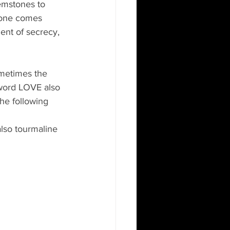
gemstones to 
stone comes 
ent of secrecy, 
etimes the 
word LOVE also 
he following 
lso tourmaline 