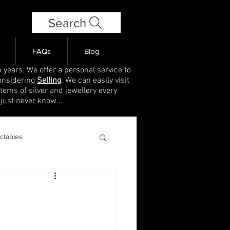
Search
FAQs
Blog
 years. We offer a personal service to
onsidering
Selling
. We can easily visit
items of silver and jewellery every
 just never know...
ectables