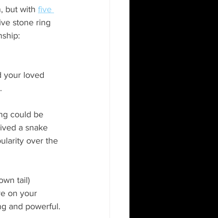
n, but with
five 
five stone ring 
nship: 
d your loved 
.
ing could be 
ived a snake 
larity over the 
wn tail) 
re on your 
ng and powerful.