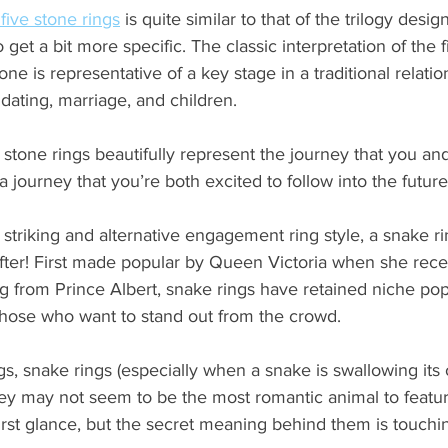
ive stone rings
is quite similar to that of the trilogy desig
o get a bit more specific. The classic interpretation of the 
one is representative of a key stage in a traditional relatio
 dating, marriage, and children.
ve stone rings beautifully represent the journey that you an
 journey that you’re both excited to follow into the future
a striking and alternative engagement ring style, a snake r
after! First made popular by Queen Victoria when she rece
 from Prince Albert, snake rings have retained niche popu
 those who want to stand out from the crowd.
ngs, snake rings (especially when a snake is swallowing its o
hey may not seem to be the most romantic animal to featu
irst glance, but the secret meaning behind them is touchi