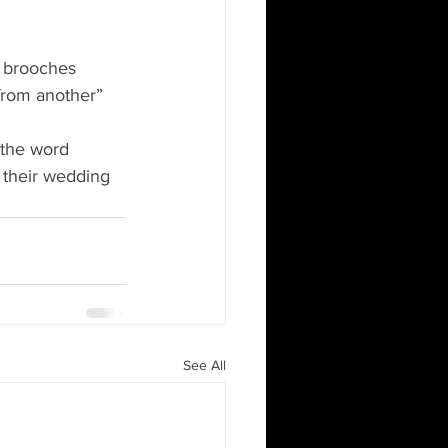
h brooches 
rom another” 
the word 
 their wedding 
See All