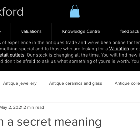
xford
e
valuations
Knowledge Centre
feedback
s of experience in the antiques trade and we've been online for ten
omething special and to those who are looking for a
Valuation
or c
etail outlets
. Our stock is changing all the time. You will find new 
nd don't be afraid to ask us what something of yours is worth. You
Antique jewellery
Antique ceramics and glass
Antique coll
May 2, 2021
2 min read
h a secret meaning