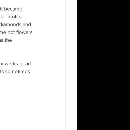
 it became 
lar motifs 
h diamonds and 
 me not flowers 
s the 
 works of art 
nts sometimes 