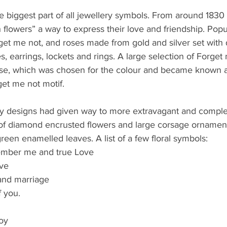
e biggest part of all jewellery symbols. From around 1830
h flowers” a way to express their love and friendship. Popu
rget me not, and roses made from gold and silver set wit
, earrings, lockets and rings. A large selection of Forget
ise, which was chosen for the colour and became known a
get me not motif.
ly designs had given way to more extravagant and complex
of diamond encrusted flowers and large corsage orname
green enamelled leaves. A list of a few floral symbols:
ember me and true Love
ve
 and marriage
f you.
oy