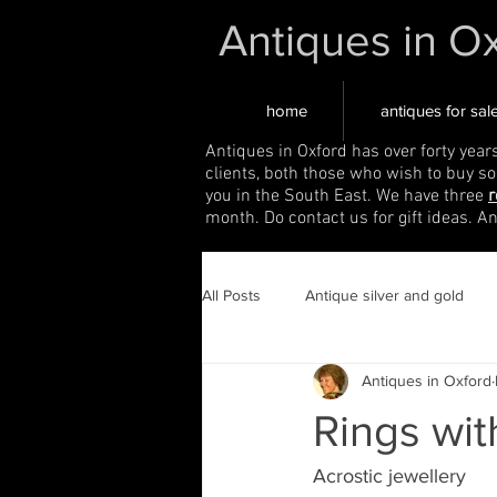
Antiques in O
home
antiques for sal
Antiques in Oxford has over forty year
clients, both those who wish to buy s
you in the South East. We have three
r
month. Do contact us for gift ideas. A
All Posts
Antique silver and gold
Antiques in Oxford
Rings wit
Acrostic jewellery