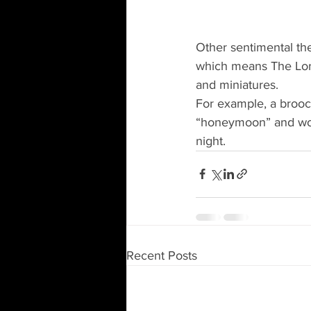
Other sentimental th
which means The Lor
and miniatures.
For example, a brooc
“honeymoon” and woul
night.
Recent Posts