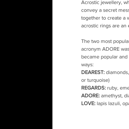
Acrostic jewellery, w
convey a secret messa
together to create a
acrostic rings are an 
The two most popul
acronym ADORE was u
became popular and w
ways:
DEAREST:
 diamonds,
or turquoise)
REGARDS:
 ruby, eme
ADORE:
 amethyst, d
LOVE:
 lapis lazuli, 