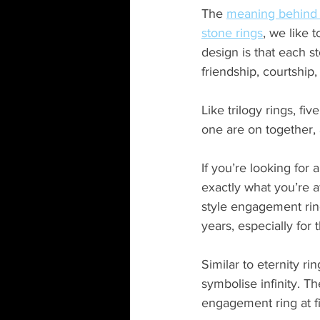
The
meaning behind f
stone rings
, we like t
design is that each st
friendship, courtship,
Like trilogy rings, fi
one are on together, a
If you’re looking for 
exactly what you’re 
style engagement ring
years, especially for
Similar to eternity ri
symbolise infinity. T
engagement ring at f