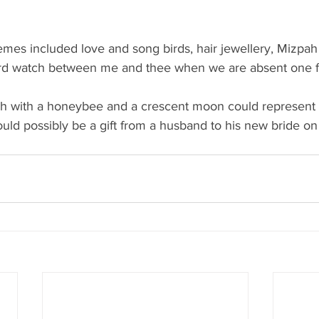
emes included love and song birds, hair jewellery, Mizpa
d watch between me and thee when we are absent one f
h with a honeybee and a crescent moon could represent 
d possibly be a gift from a husband to his new bride on