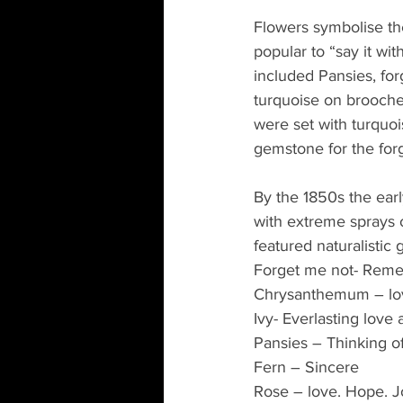
Flowers symbolise th
popular to “say it wit
included Pansies, fo
turquoise on brooches
were set with turquo
gemstone for the for
By the 1850s the ear
with extreme sprays 
featured naturalistic 
Forget me not- Rem
Chrysanthemum – lo
Ivy- Everlasting love
Pansies – Thinking o
Fern – Sincere
Rose – love. Hope. J