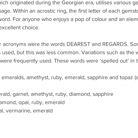
hich originated during the Georgian era, utilises various 
ge. Within an acrostic ring, the first letter of each gem
 word. For anyone who enjoys a pop of colour and an elem
excellent choice. 
ar acronyms were the words DEAREST and REGARDS. Som
sed, but this was less common. Variations such as the 
ere frequently used. These words were ‘spelled out’ in t
 emeralds, amethyst, ruby, emerald, sapphire and topaz (a
rald, garnet, amethyst, ruby, diamond, sapphire
iamond, opal, ruby, emerald
opal, vermarine, emerald