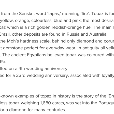
from the Sanskrit word ‘tapas,’ meaning ‘fire’. Topaz is fo
 yellow, orange, colourless, blue and pink; the most desira
paz which is a rich golden reddish-orange hue. The main 
razil, other deposits are found in Russia and Australia.
n the Moh’s hardness scale, behind only diamond and coru
nt gemstone perfect for everyday wear. In antiquity all ye
 The ancient Egyptians believed topaz was coloured with
Ra. 
fted on a 4th wedding anniversary
ed for a 23rd wedding anniversary, associated with loyalt
known examples of topaz in history is the story of the ‘B
less topaz weighing 1,680 carats, was set into the Portugu
or a diamond for many centuries. 