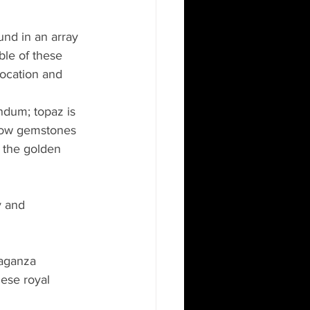
und in an array 
ble of these 
location and 
ndum; topaz is 
llow gemstones 
 the golden 
y and 
raganza 
ese royal 