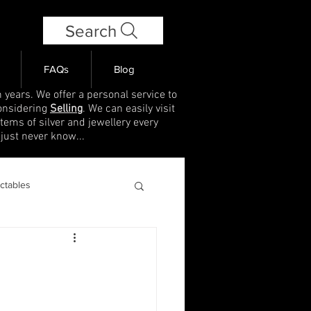
Search
FAQs
Blog
 years. We offer a personal service to
onsidering
Selling
. We can easily visit
items of silver and jewellery every
 just never know...
ectables