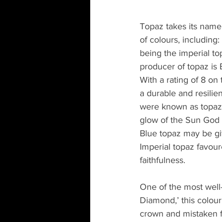
Topaz takes its name 
of colours, including:
being the imperial to
producer of topaz is B
With a rating of 8 o
a durable and resilie
were known as topaz.
glow of the Sun God 
Blue topaz may be gi
Imperial topaz favour
faithfulness.
One of the most well-
Diamond,’ this colour
crown and mistaken f