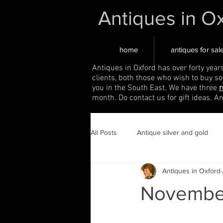
Antiques in O
home
antiques for sal
Antiques in Oxford has over forty year
clients, both those who wish to buy s
you in the South East. We have three
r
month. Do contact us for gift ideas. A
All Posts
Antique silver and gold
Antiques in Oxford
November