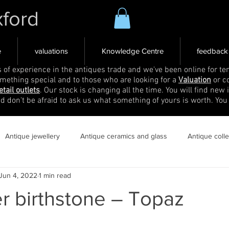
xford
e
valuations
Knowledge Centre
feedback
s of experience in the antiques trade and we've been online for ten
omething special and to those who are looking for a
Valuation
or c
etail outlets
. Our stock is changing all the time. You will find new 
nd don't be afraid to ask us what something of yours is worth. You
Antique jewellery
Antique ceramics and glass
Antique coll
Jun 4, 2022
1 min read
 birthstone – Topaz