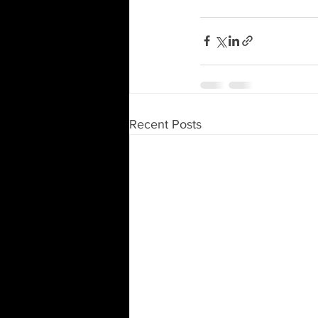
Recent Posts