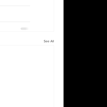
See All